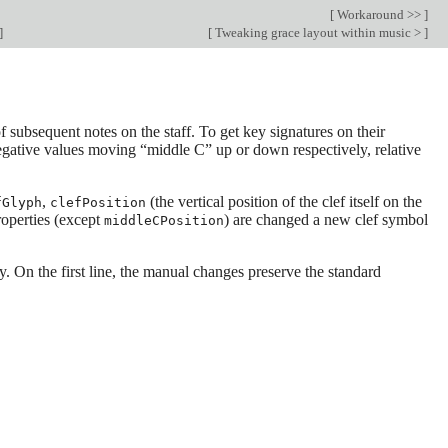
[
Workaround >>
]
]
[
Tweaking grace layout within music >
]
f subsequent notes on the staff. To get key signatures on their
negative values moving “middle C” up or down respectively, relative
,
(the vertical position of the clef itself on the
fGlyph
clefPosition
roperties (except
) are changed a new clef symbol
middleCPosition
. On the first line, the manual changes preserve the standard