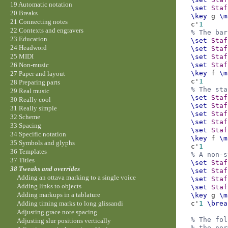
19 Automatic notation
\set
Staf
20 Breaks
\key
g
\m
21 Connecting notes
c'
1
22 Contexts and engravers
% The bar
23 Education
\set
Staf
24 Headword
\set
Staf
25 MIDI
\set
Staf
\set
Staf
26 Non-music
\key
f
\m
27 Paper and layout
c'
1
28 Preparing parts
% The sta
29 Real music
\set
Staf
30 Really cool
\set
Staf
31 Really simple
\set
Staf
32 Scheme
\set
Staf
33 Spacing
\set
Staf
34 Specific notation
\key
f
\m
35 Symbols and glyphs
c'
1
36 Templates
% A non-s
37 Titles
\set
Staf
38 Tweaks and overrides
\set
Staf
Adding an ottava marking to a single voice
\set
Staf
Adding links to objects
\set
Staf
Adding markups in a tablature
\key
g
\m
c'
1
\brea
Adding timing marks to long glissandi
Adjusting grace note spacing
% The fol
Adjusting slur positions vertically
% the nor