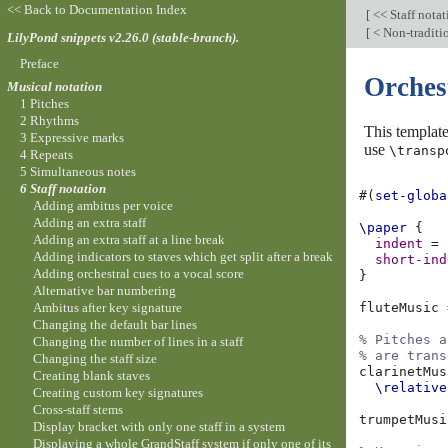
<< Back to Documentation Index
[
<< Staff nota
[
< Non-traditi
LilyPond snippets v2.26.0 (stable-branch).
Preface
Orches
Musical notation
1 Pitches
2 Rhythms
This template
3 Expressive marks
use
\transp
4 Repeats
5 Simultaneous notes
6 Staff notation
#(
set-globa
Adding ambitus per voice
Adding an extra staff
\paper
{
Adding an extra staff at a line break
indent
=
Adding indicators to staves which get split after a break
short-ind
Adding orchestral cues to a vocal score
}
Alternative bar numbering
Ambitus after key signature
fluteMusic
Changing the default bar lines
% Pitches a
Changing the number of lines in a staff
% are trans
Changing the staff size
clarinetMus
Creating blank staves
\relative
Creating custom key signatures
Cross-staff stems
trumpetMusi
Display bracket with only one staff in a system
Displaying a whole GrandStaff system if only one of its