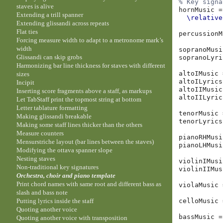
% Key signa
staves is alive
hornMusic
=
Extending a trill spanner
\relative
Extending glissandi across repeats
Flat ties
percussionM
Forcing measure width to adapt to a metronome mark’s
width
sopranoMusi
Glissandi can skip grobs
sopranoLyri
Harmonizing bar line thickness for staves with different
altoIMusic
sizes
altoILyrics
Incipit
altoIIMusic
Inserting score fragments above a staff, as markups
altoIILyric
Let TabStaff print the topmost string at bottom
Letter tablature formatting
tenorMusic
Making glissandi breakable
tenorLyrics
Making some staff lines thicker than the others
Measure counters
pianoRHMusi
Mensurstriche layout (bar lines between the staves)
pianoLHMusi
Modifying the ottava spanner slope
Nesting staves
violinIMusi
Non-traditional key signatures
violinIIMus
Orchestra, choir and piano template
Print chord names with same root and different bass as
violaMusic
slash and bass note
Putting lyrics inside the staff
celloMusic
Quoting another voice
bassMusic
=
Quoting another voice with transposition