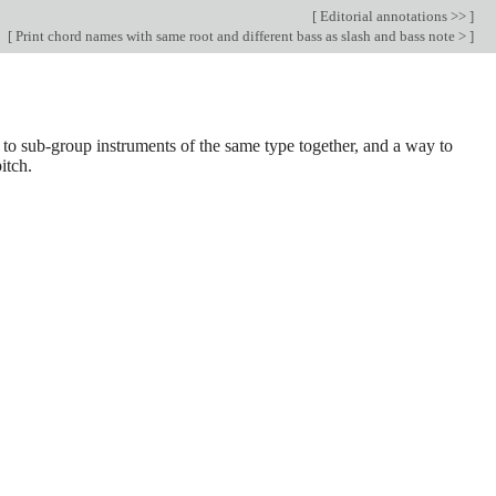
[
Editorial annotations >>
]
[
Print chord names with same root and different bass as slash and bass note >
]
 to sub-group instruments of the same type together, and a way to
itch.