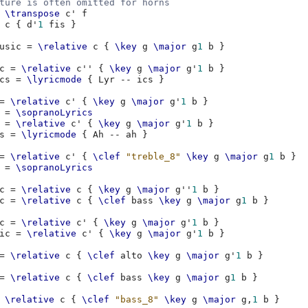
ture is often omitted for horns
\transpose
c'
f
c
{
d'
1
fis
}
usic
=
\relative
c
{
\key
g
\major
g
1
b
}
c
=
\relative
c''
{
\key
g
\major
g'
1
b
}
cs
=
\lyricmode
{
Lyr
--
ics
}
=
\relative
c'
{
\key
g
\major
g'
1
b
}
=
\sopranoLyrics
=
\relative
c'
{
\key
g
\major
g'
1
b
}
s
=
\lyricmode
{
Ah
--
ah
}
=
\relative
c'
{
\clef
"treble_8"
\key
g
\major
g
1
b
}
=
\sopranoLyrics
c
=
\relative
c
{
\key
g
\major
g''
1
b
}
c
=
\relative
c
{
\clef
bass
\key
g
\major
g
1
b
}
c
=
\relative
c'
{
\key
g
\major
g'
1
b
}
ic
=
\relative
c'
{
\key
g
\major
g'
1
b
}
=
\relative
c
{
\clef
alto
\key
g
\major
g'
1
b
}
=
\relative
c
{
\clef
bass
\key
g
\major
g
1
b
}
\relative
c
{
\clef
"bass_8"
\key
g
\major
g,
1
b
}