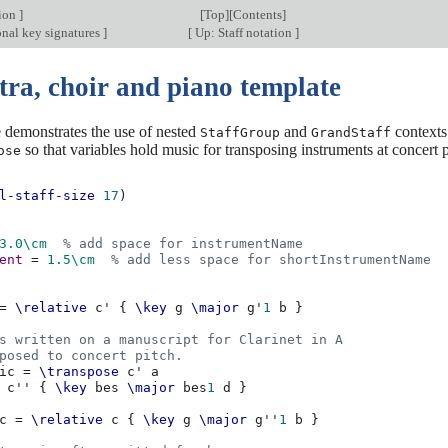
tion
]
[
Top
][
Contents
]
onal key signatures
]
[
Up: Staff notation
]
tra, choir and piano template
 demonstrates the use of nested
and
contexts
StaffGroup
GrandStaff
so that variables hold music for transposing instruments at concert p
ose
l-staff-size
17
)
3.0
\cm
% add space for instrumentName
ent
=
1.5
\cm
% add less space for shortInstrumentName
=
\relative
c'
{
\key
g
\major
g'
1
b
}
s written on a manuscript for Clarinet in A
posed to concert pitch.
ic
=
\transpose
c'
a
c''
{
\key
bes
\major
bes
1
d
}
c
=
\relative
c
{
\key
g
\major
g''
1
b
}