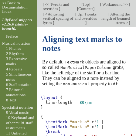
<< Back to
[
<< Tweaks and
[
Top
]
[
Workaround >>
]
Documentation
overrides
]
[
Contents
]
Index
[
< Adjusting
[
Up: Tweaks
[
Altering the
vertical spacing of
and overrides
length of beamed
LilyPond snippets
lyrics
]
]
stems >
]
v2.26.0 (stable-
branch).
Preface
Aligning text marks to
Musical notation
notes
1 Pitches
2 Rhythms
3 Expressive
By default,
objects are aligned to
TextMark
marks
so-called
grobs,
NonMusicalPaperColumn
4 Repeats
like the left edge of the staff or a bar line.
5 Simultaneous
They can be aligned to a note instead by
notes
setting the
property to
.
non-musical
#f
6 Staff notation
7 Editorial
annotations
\layout
{
8 Text
line-length
=
80\mm
Specialist notation
}
9 Vocal music
{
10 Keyboard and
\textMark
"mark a"
c'
1
|
other multi-staff
\textMark
"mark b"
c'
1
|
instruments
\break
11 Unfretted