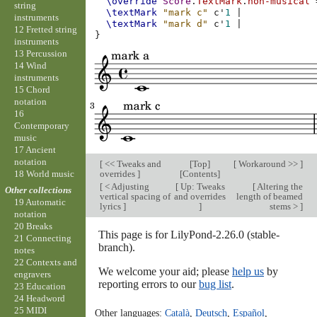
\override
Score
.
TextMark
.
non-musical
string
\textMark
"mark c"
c'
1
|
instruments
\textMark
"mark d"
c'
1
|
12 Fretted string
}
instruments
13 Percussion
14 Wind
instruments
15 Chord
notation
16
Contemporary
music
17 Ancient
notation
[
<< Tweaks and
[
Top
]
[
Workaround >>
]
overrides
]
[
Contents
]
18 World music
[
< Adjusting
[
Up: Tweaks
[
Altering the
Other collections
vertical spacing of
and overrides
length of beamed
19 Automatic
lyrics
]
]
stems >
]
notation
20 Breaks
This page is for LilyPond-2.26.0 (stable-
21 Connecting
branch).
notes
22 Contexts and
We welcome your aid; please
help us
by
engravers
reporting errors to our
bug list
.
23 Education
24 Headword
25 MIDI
Other languages:
Català
,
Deutsch
,
Español
,