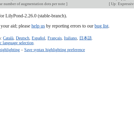
e number of augmentation dots per note
]
[
Up: Expressiv
for LilyPond-2.26.0 (stable-branch).
our aid; please
help us
by reporting errors to our
bug list
.
s:
Català
,
Deutsch
,
Español
,
Français
,
Italiano
,
日本語
.
c language selection
.
highlighting
–
Save syntax highlighting preference