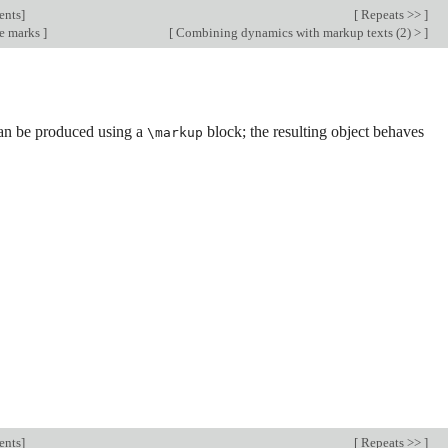
ents
]
[
Repeats >>
]
e marks
]
[
Combining dynamics with markup texts (2) >
]
an be produced using a
block; the resulting object behaves
\markup
ents
]
[
Repeats >>
]