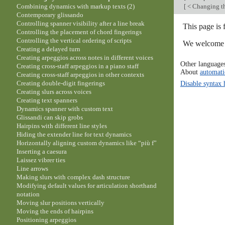
[
< Changing th
Combining dynamics with markup texts (2)
Contemporary glissando
Controlling spanner visibility after a line break
This page is 
Controlling the placement of chord fingerings
Controlling the vertical ordering of scripts
We welcome y
Creating a delayed turn
Creating arpeggios across notes in different voices
Other language
Creating cross-staff arpeggios in a piano staff
About
automati
Creating cross-staff arpeggios in other contexts
Disable syntax 
Creating double-digit fingerings
Creating slurs across voices
Creating text spanners
Dynamics spanner with custom text
Glissandi can skip grobs
Hairpins with different line styles
Hiding the extender line for text dynamics
Horizontally aligning custom dynamics like “più f”
Inserting a caesura
Laissez vibrer ties
Line arrows
Making slurs with complex dash structure
Modifying default values for articulation shorthand
notation
Moving slur positions vertically
Moving the ends of hairpins
Positioning arpeggios