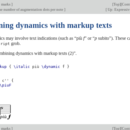
e marks
]
[
Top
][
Cont
e number of augmentation dots per note
]
[
Up: Expressiv
ing dynamics with markup texts
s may involve text indications (such as “più
f
” or “
p
subito”). These c
grob.
cript
mbining dynamics with markup texts (2)”.
kup
{
\italic
più
\dynamic
f
}
c''
{
\piuF
e marks
]
[
Top
][
Cont