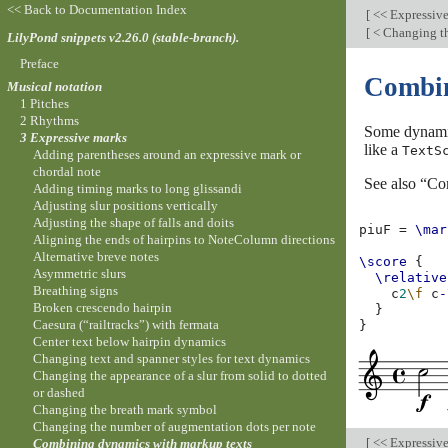
<< Back to Documentation Index
[
<< Expressiv
[
< Changing th
LilyPond snippets v2.26.0 (stable-branch).
Preface
Combin
Musical notation
1 Pitches
2 Rhythms
Some dynamic
3 Expressive marks
like a
TextS
Adding parentheses around an expressive mark or
chordal note
See also “Co
Adding timing marks to long glissandi
Adjusting slur positions vertically
Adjusting the shape of falls and doits
piuF
=
\mar
Aligning the ends of hairpins to NoteColumn directions
Alternative breve notes
\score
{
Asymmetric slurs
\relative
Breathing signs
c
2
\f
c
-
Broken crescendo hairpin
}
Caesura (“railtracks”) with fermata
}
Center text below hairpin dynamics
Changing text and spanner styles for text dynamics
Changing the appearance of a slur from solid to dotted
or dashed
Changing the breath mark symbol
Changing the number of augmentation dots per note
[
<< Expressiv
Combining dynamics with markup texts