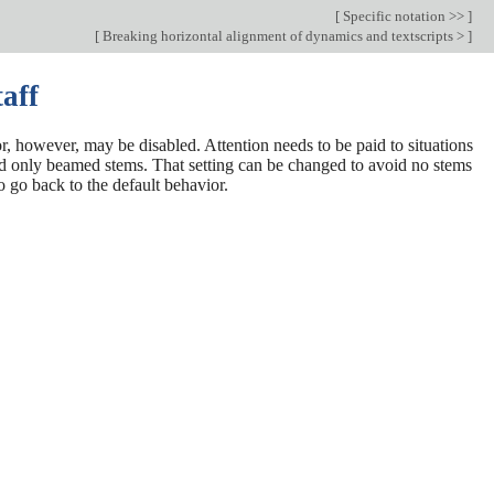
[
Specific notation >>
]
[
Breaking horizontal alignment of dynamics and textscripts >
]
taff
ior, however, may be disabled. Attention needs to be paid to situations
oid only beamed stems. That setting can be changed to avoid no stems
o go back to the default behavior.