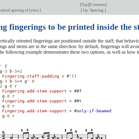
[
Top
][
Contents
]
rtical spacing of lyrics
]
[
Up: Spacing
]
g fingerings to be printed inside the s
ertically oriented fingerings are positioned outside the staff; that behav
ngs and stems are in the same direction: by default, fingerings will av
 the following example demonstrates these two options, as well as how t
'
{
g
-3
b
-5
>
2
Fingering
.
staff-padding
=
#
'
()
g
-3
b
-5
>
4
g'
-0
2
g
-0
r
Fingering
.
add-stem-support
=
#
#f
g
-0
r
Fingering
.
add-stem-support
=
#
#t
g
-0
r
Fingering
.
add-stem-support
=
#
only-if-beamed
g
-0
r