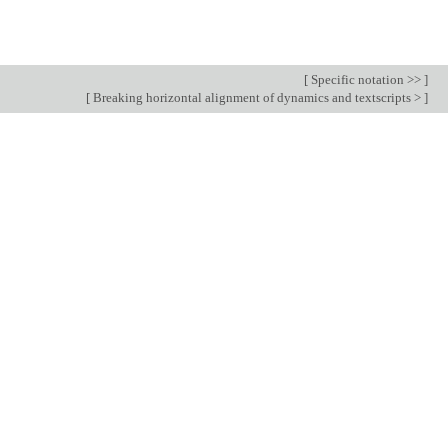
[
Specific notation >>
]
[
Breaking horizontal alignment of dynamics and textscripts >
]