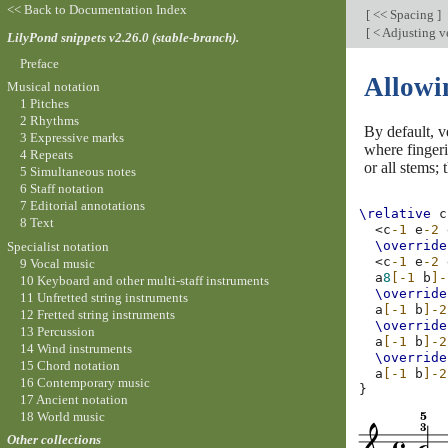
<< Back to Documentation Index
[
<< Spacing
]
[
< Adjusting ve
LilyPond snippets v2.26.0 (stable-branch).
Preface
Allowin
Musical notation
1 Pitches
2 Rhythms
By default, v
3 Expressive marks
where fingeri
4 Repeats
or all stems;
5 Simultaneous notes
6 Staff notation
7 Editorial annotations
\relative
c
8 Text
<
c
-1
e
-2
\override
Specialist notation
<
c
-1
e
-2
9 Vocal music
a
8
[-1
b
]-
10 Keyboard and other multi-staff instruments
\override
11 Unfretted string instruments
a
[-1
b
]-2
12 Fretted string instruments
\override
13 Percussion
a
[-1
b
]-2
14 Wind instruments
\override
15 Chord notation
a
[-1
b
]-2
16 Contemporary music
}
17 Ancient notation
18 World music
Other collections