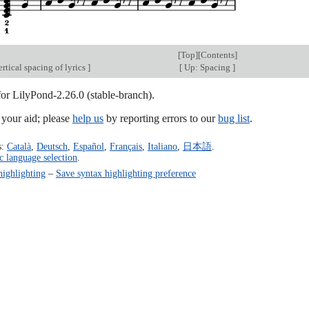
[
Top
][
Contents
]
rtical spacing of lyrics
]
[
Up: Spacing
]
for LilyPond-2.26.0 (stable-branch).
our aid; please
help us
by reporting errors to our
bug list
.
s:
Català
,
Deutsch
,
Español
,
Français
,
Italiano
,
日本語
.
c language selection
.
highlighting
–
Save syntax highlighting preference