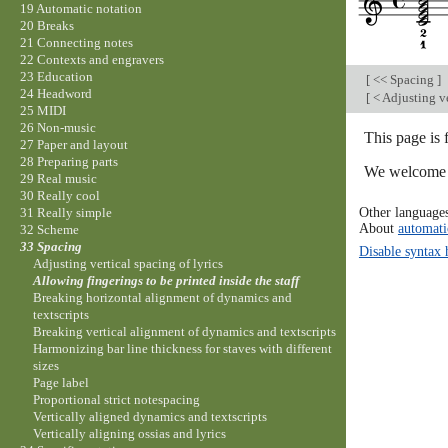
19 Automatic notation
20 Breaks
21 Connecting notes
22 Contexts and engravers
23 Education
[
<< Spacing
]
24 Headword
[
< Adjusting ve
25 MIDI
26 Non-music
This page is 
27 Paper and layout
28 Preparing parts
We welcome y
29 Real music
30 Really cool
Other language
31 Really simple
About
automati
32 Scheme
33 Spacing
Disable syntax 
Adjusting vertical spacing of lyrics
Allowing fingerings to be printed inside the staff
Breaking horizontal alignment of dynamics and
textscripts
Breaking vertical alignment of dynamics and textscripts
Harmonizing bar line thickness for staves with different
sizes
Page label
Proportional strict notespacing
Vertically aligned dynamics and textscripts
Vertically aligning ossias and lyrics