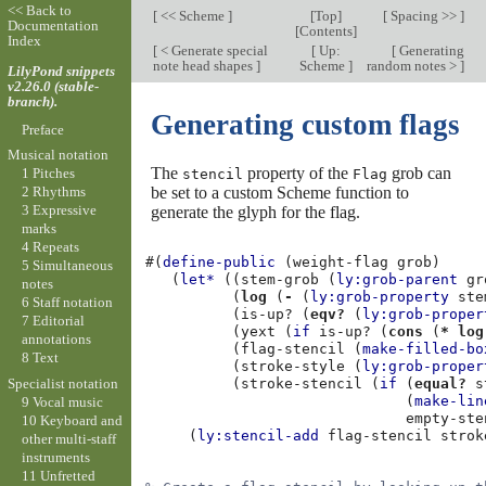
<< Back to
[
<< Scheme
]
[
Top
]
[
Spacing >>
]
Documentation
[
Contents
]
Index
[
< Generate special
[
Up:
[
Generating
note head shapes
]
Scheme
]
random notes >
]
LilyPond snippets
v2.26.0 (stable-
branch).
Generating custom flags
Preface
Musical notation
The
property of the
grob can
1 Pitches
stencil
Flag
be set to a custom Scheme function to
2 Rhythms
3 Expressive
generate the glyph for the flag.
marks
4 Repeats
#(
define-public
(
weight-flag
grob
)
5 Simultaneous
(
let*
((
stem-grob
(
ly:grob-parent
gr
notes
(
log
(
-
(
ly:grob-property
ste
6 Staff notation
(
is-up?
(
eqv?
(
ly:grob-proper
7 Editorial
(
yext
(
if
is-up?
(
cons
(
*
log
annotations
(
flag-stencil
(
make-filled-bo
8 Text
(
stroke-style
(
ly:grob-proper
Specialist notation
(
stroke-stencil
(
if
(
equal?
s
(
make-lin
9 Vocal music
empty-ste
10 Keyboard and
(
ly:stencil-add
flag-stencil
strok
other multi-staff
instruments
11 Unfretted