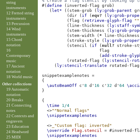
% Create a flag stencil by looking up t
string
#(
define
(
inverted-flag
grob
)
instruments
(
let*
((
stem-grob
(
ly:grob-parent
gr
12 Fretted string
(
dir
(
if
(
eqv?
(
ly:grob-prope
instruments
(
flag
(
retrieve-glyph-flag
""
13 Percussion
(
line-thickness
(
ly:staff-sym
14 Wind
(
stem-thickness
(
ly:grob-prop
instruments
(
stem-width
(
*
line-thickness
15 Chord
(
stroke-style
(
ly:grob-proper
notation
(
stencil
(
if
(
null?
stroke-st
16
flag
Contemporary
(
add-stroke-glyp
(
rotated-flag
(
ly:stencil-rot
music
(
ly:stencil-translate
rotated-flag
17 Ancient
notation
snippetexamplenotes
=
18 World music
{
Other collections
\autoBeamOff
c'
8
d'
16
c'
32
d'
64
\acci
19 Automatic
}
notation
20 Breaks
{
21 Connecting
\time
1/4
<>
^"Normal flags"
notes
\snippetexamplenotes
22 Contexts and
engravers
<>
_"Custom flag: inverted"
23 Education
\override
Flag
.
stencil
=
#
inverted-fl
24 Headword
\snippetexamplenotes
25 MIDI