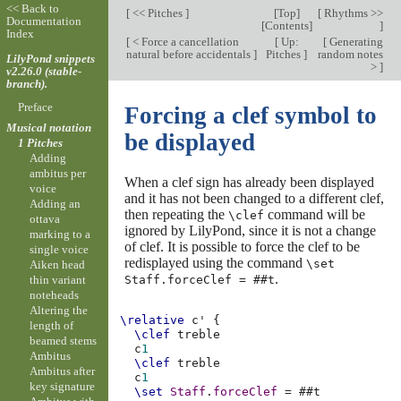
<< Back to
[
<< Pitches
]
[
Top
]
[
Rhythms >>
Documentation
[
Contents
]
]
Index
[
< Force a cancellation
[
Up:
[
Generating
natural before accidentals
]
Pitches
]
random notes
LilyPond snippets
>
]
v2.26.0 (stable-
branch).
Preface
Forcing a clef symbol to
Musical notation
be displayed
1 Pitches
Adding
ambitus per
When a clef sign has already been displayed
voice
and it has not been changed to a different clef,
Adding an
then repeating the
command will be
\clef
ottava
ignored by LilyPond, since it is not a change
marking to a
of clef. It is possible to force the clef to be
single voice
redisplayed using the command
\set
Aiken head
.
Staff.forceClef = ##t
thin variant
noteheads
Altering the
\relative
c'
{
length of
\clef
treble
beamed stems
c
1
Ambitus
\clef
treble
Ambitus after
c
1
key signature
\set
Staff
.
forceClef
=
#
#t