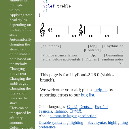
Ambitus with
c
1
multiple
\clef
treble
voices
c
1
Applying note
}
head styles
depending on
the step of the
scale
Automatically
changing the
[
<< Pitches
]
[
Top
]
[
Rhythms >>
stem direction
[
Contents
]
]
of the middle
[
< Force a cancellation
[
Up:
[
Generating
note based on
natural before accidentals
]
Pitches
]
random notes
>
]
the melody
Changing
ottava text
This page is for LilyPond-2.26.0 (stable-
Changing the
branch).
ambitus gap
Changing the
We welcome your aid; please
help us
by
interval of
reporting errors to our
bug list
.
lines on the
stave
Other languages:
Català
,
Deutsch
,
Español
,
Clefs can be
Français
,
Italiano
,
日本語
.
transposed by
About
automatic language selection
.
arbitrary
Disable syntax highlighting
–
Save syntax highlighting
amounts
preference
Coloring notes