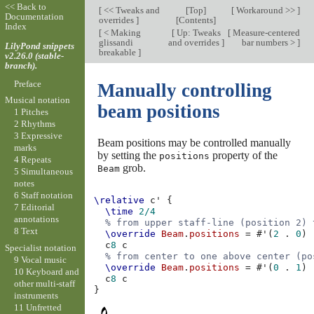
<< Back to
[
<< Tweaks and
[
Top
]
[
Workaround >>
]
Documentation
overrides
]
[
Contents
]
Index
[
< Making
[
Up: Tweaks
[
Measure-centered
glissandi
and overrides
]
bar numbers >
]
LilyPond snippets
breakable
]
v2.26.0 (stable-
branch).
Preface
Manually controlling
Musical notation
beam positions
1 Pitches
2 Rhythms
3 Expressive
Beam positions may be controlled manually
marks
by setting the
property of the
positions
4 Repeats
grob.
Beam
5 Simultaneous
notes
6 Staff notation
\relative
c'
{
7 Editorial
\time
2/4
annotations
% from upper staff-line (position 2) 
8 Text
\override
Beam
.
positions
=
#
'
(
2
.
0
)
c
8
c
Specialist notation
% from center to one above center (po
9 Vocal music
\override
Beam
.
positions
=
#
'
(
0
.
1
)
10 Keyboard and
c
8
c
other multi-staff
}
instruments
11 Unfretted