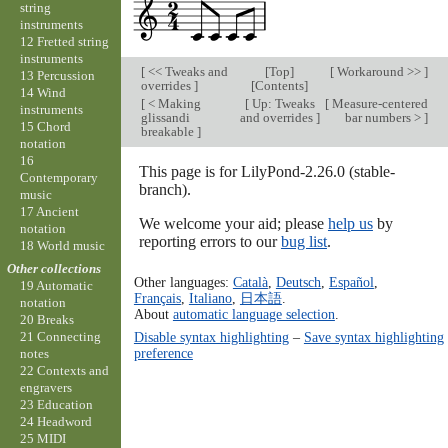
string
instruments
12 Fretted string
instruments
[
<< Tweaks and
[
Top
]
[
Workaround >>
]
13 Percussion
overrides
]
[
Contents
]
14 Wind
[
< Making
[
Up: Tweaks
[
Measure-centered
instruments
glissandi
and overrides
]
bar numbers >
]
15 Chord
breakable
]
notation
16
This page is for LilyPond-2.26.0 (stable-
Contemporary
branch).
music
17 Ancient
We welcome your aid; please
help us
by
notation
reporting errors to our
bug list
.
18 World music
Other collections
Other languages:
Català
,
Deutsch
,
Español
,
19 Automatic
Français
,
Italiano
,
日本語
.
notation
About
automatic language selection
.
20 Breaks
Disable syntax highlighting
–
Save syntax highlighting
21 Connecting
preference
notes
22 Contexts and
engravers
23 Education
24 Headword
25 MIDI