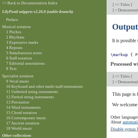
<< Back to Documentation Index
[
<< Titles
]
[
< Demonstratin
LilyPond snippets v2.26.0 (stable-branch).
Preface
Output
Musical notation
1 Pitches
2 Rhythms
It is possibl
3 Expressive marks
4 Repeats
5 Simultaneous notes
\markup
{
P
6 Staff notation
7 Editorial annotations
8 Text
Specialist notation
[
<< Titles
]
9 Vocal music
[
< Demonstratin
10 Keyboard and other multi-staff instruments
11 Unfretted string instruments
This page is 
12 Fretted string instruments
13 Percussion
We welcome y
14 Wind instruments
15 Chord notation
Other language
16 Contemporary music
About
automati
17 Ancient notation
18 World music
Disable syntax 
Other collections