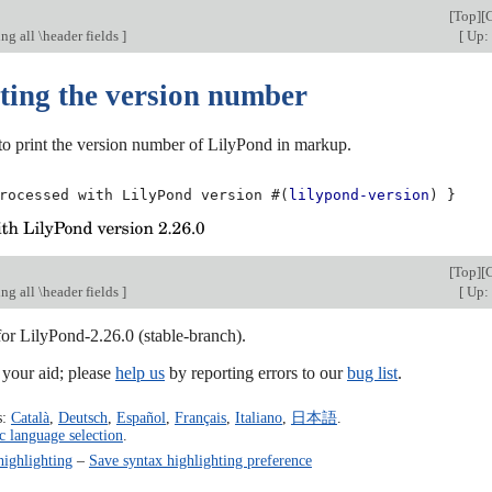
[
Top
][
g all \header fields
]
[
Up: 
ting the version number
e to print the version number of LilyPond in markup.
rocessed
with
LilyPond
version
#(
lilypond-version
)
}
[
Top
][
g all \header fields
]
[
Up: 
for LilyPond-2.26.0 (stable-branch).
our aid; please
help us
by reporting errors to our
bug list
.
s:
Català
,
Deutsch
,
Español
,
Français
,
Italiano
,
日本語
.
c language selection
.
highlighting
–
Save syntax highlighting preference