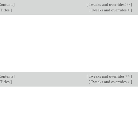
Contents
]
[
Tweaks and overrides >>
]
Titles
]
[
Tweaks and overrides >
]
Contents
]
[
Tweaks and overrides >>
]
Titles
]
[
Tweaks and overrides >
]