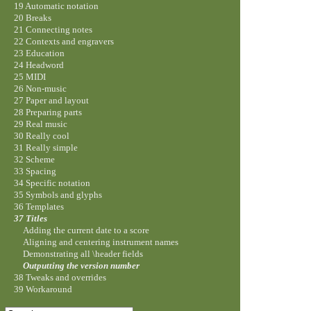
19 Automatic notation
20 Breaks
21 Connecting notes
22 Contexts and engravers
23 Education
24 Headword
25 MIDI
26 Non-music
27 Paper and layout
28 Preparing parts
29 Real music
30 Really cool
31 Really simple
32 Scheme
33 Spacing
34 Specific notation
35 Symbols and glyphs
36 Templates
37 Titles
Adding the current date to a score
Aligning and centering instrument names
Demonstrating all \header fields
Outputting the version number
38 Tweaks and overrides
39 Workaround