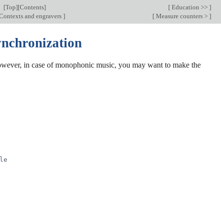
[
Top
][
Contents
]
[
Education >>
]
Contexts and engravers
]
[
Measure counters >
]
ynchronization
however, in case of monophonic music, you may want to make the
le