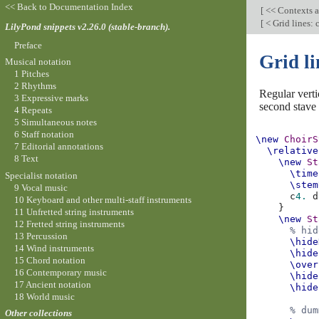
<< Back to Documentation Index
[
<< Contexts a
[
< Grid lines:
LilyPond snippets v2.26.0 (stable-branch).
Preface
Grid l
Musical notation
1 Pitches
2 Rhythms
Regular vert
3 Expressive marks
second stave i
4 Repeats
5 Simultaneous notes
6 Staff notation
\new
ChoirS
7 Editorial annotations
\relative
8 Text
\new
St
\time
Specialist notation
\stem
9 Vocal music
c
4.
d
10 Keyboard and other multi-staff instruments
}
11 Unfretted string instruments
\new
St
12 Fretted string instruments
% hid
13 Percussion
\hide
14 Wind instruments
\hide
15 Chord notation
\over
16 Contemporary music
\hide
17 Ancient notation
\hide
18 World music
% dum
Other collections