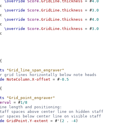
\override
Score
.
GridLine
.
thickness
=
#
4.0
c
\override
Score
.
GridLine
.
thickness
=
#
3.0
c
\override
Score
.
GridLine
.
thickness
=
#
4.0
c
\override
Score
.
GridLine
.
thickness
=
#
3.0
c
{
ts
"Grid_line_span_engraver"
r grid lines horizontally below note heads
de
NoteColumn
.
X-offset
=
#
-0.5
{
ts
"Grid_point_engraver"
erval
=
#
1/8
ine length and positioning:
taff spaces above center line on hidden staff
ur spaces below center line on visible staff
de
GridPoint
.
Y-extent
=
#
'
(
2
.
-4
)