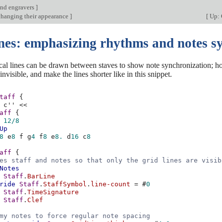
nd engravers
]
 changing their appearance
]
[
Up: 
ines: emphasizing rhythms and notes s
ical lines can be drawn between staves to show note synchronization; 
nvisible, and make the lines shorter like in this snippet.
taff
{
c''
<<
aff
{
12/8
Up
8
e
8
f
g
4
f
8
e
8.
d
16
c
8
aff
{
es staff and notes so that only the grid lines are visib
Notes
Staff
.
BarLine
ride
Staff
.
StaffSymbol
.
line-count
=
#
0
Staff
.
TimeSignature
Staff
.
Clef
my notes to force regular note spacing