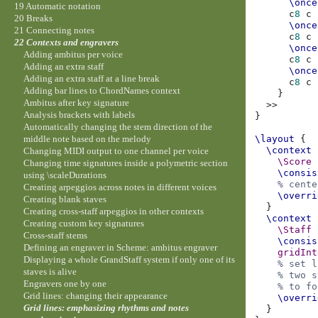
\once
19 Automatic notation
c
8
c
20 Breaks
\once
21 Connecting notes
c
8
c
22 Contexts and engravers
\once
Adding ambitus per voice
c
8
c
Adding an extra staff
\once
Adding an extra staff at a line break
c
8
c
Adding bar lines to ChordNames context
}
Ambitus after key signature
>>
Analysis brackets with labels
}
Automatically changing the stem direction of the
\layout
{
middle note based on the melody
\context
Changing MIDI output to one channel per voice
\Score
Changing time signatures inside a polymetric section
\consis
using \scaleDurations
% cente
Creating arpeggios across notes in different voices
\overri
Creating blank staves
}
Creating cross-staff arpeggios in other contexts
\context
Creating custom key signatures
\Staff
Cross-staff stems
\consis
Defining an engraver in Scheme: ambitus engraver
gridInt
Displaying a whole GrandStaff system if only one of its
% set l
staves is alive
% two s
Engravers one by one
% to fo
Grid lines: changing their appearance
\overri
Grid lines: emphasizing rhythms and notes
}