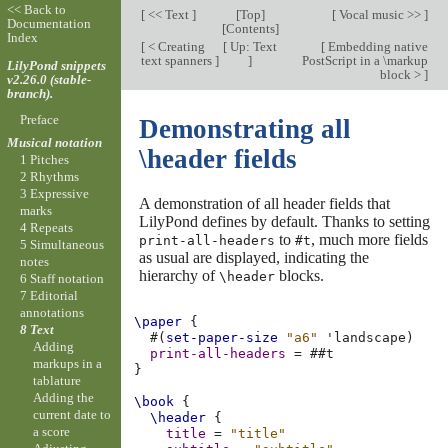
<< Back to
[
<< Text
]
[
Top
]
[
Vocal music >>
]
Documentation
[
Contents
]
Index
[
< Creating
[
Up: Text
[
Embedding native
text spanners
]
]
PostScript in a \markup
LilyPond snippets
block >
]
v2.26.0 (stable-
branch).
Preface
Demonstrating all
Musical notation
\header fields
1 Pitches
2 Rhythms
3 Expressive
A demonstration of all header fields that
marks
LilyPond defines by default. Thanks to setting
4 Repeats
to
, much more fields
print-all-headers
#t
5 Simultaneous
as usual are displayed, indicating the
notes
hierarchy of
blocks.
\header
6 Staff notation
7 Editorial
annotations
\paper
{
8 Text
#(
set-paper-size
"a6"
'landscape
)
Adding
print-all-headers
=
#
#t
markups in a
}
tablature
Adding the
\book
{
current date to
\header
{
a score
title
=
"title"