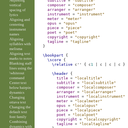
Adjusting
subtitle
=
"subtitle"
vertical
composer
=
"composer"
arranger
=
"arranger"
spacing of
instrument
=
"instrument"
lyrics
meter
=
"meter"
Aligning and
opus
=
"opus"
centering
piece
=
"piece"
instrument
poet
=
"poet"
names
copyright
=
"copyright"
Aligning
tagline
=
"tagline"
syllables with
}
melisma
Aligning text
\bookpart
{
marks to notes
\score
{
Blanking staff
\relative
c''
{
c
1
|
c
|
c
|
c
}
lines using the
\whiteout
\header
{
command
title
=
"localtitle"
Center text
subtitle
=
"localsubtitle"
composer
=
"localcomposer"
below hairpin
arranger
=
"localarranger"
dynamics
instrument
=
"localinstrument"
Changing
meter
=
"localmeter"
ottava text
opus
=
"localopus"
Changing the
piece
=
"localpiece"
default text
poet
=
"localpoet"
font family
copyright
=
"localcopyright"
Combining
tagline
=
"localtagline"
dynamics with