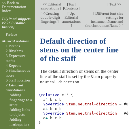
<< Back to
[
<< Editorial
[
Top
]
[
Text >>
]
Documentation
annotations
]
[
Contents
]
Index
[
< Creating
[
Up:
[
Different font size
double-digit
Editorial
settings for
LilyPond snippets
fingerings
]
annotations
instrumentName and
v2.26.0 (stable-
]
shortInstrumentName >
]
branch).
Preface
Default direction of
Musical notation
1 Pitches
stems on the center line
2 Rhythms
3 Expressive
of the staff
marks
4 Repeats
5 Simultaneous
The default direction of stems on the center
notes
line of the staff is set by the
property
Stem
6 Staff notation
.
neutral-direction
7 Editorial
annotations
Adding
\relative
c''
{
a
4
b
c
b
fingerings to a
\override
Stem
.
neutral-direction
=
#
u
score
a
4
b
c
b
Adding links
\override
Stem
.
neutral-direction
=
#
d
to objects
a
4
b
c
b
Adding
}
markups in a