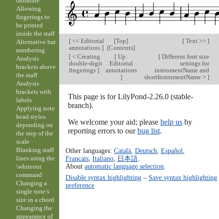
tablature
Allowing
fingerings to
be printed
inside the staff
[
<< Editorial
[
Top
]
[
Text >>
]
Alternative bar
annotations
]
[
Contents
]
numbering
[
< Creating
[
Up:
[
Different font size
Analysis
double-digit
Editorial
settings for
brackets above
fingerings
]
annotations
instrumentName and
the staff
]
shortInstrumentName >
]
Analysis
brackets with
This page is for LilyPond-2.26.0 (stable-
labels
branch).
Applying note
head styles
We welcome your aid; please
help us
by
depending on
reporting errors to our
bug list
.
the step of the
scale
Blanking staff
Other languages:
Català
,
Deutsch
,
Español
,
Français
,
Italiano
,
日本語
.
lines using the
About
automatic language selection
.
\whiteout
command
Disable syntax highlighting
–
Save syntax highlighting
Changing a
preference
single note’s
size in a chord
Changing the
appearance of