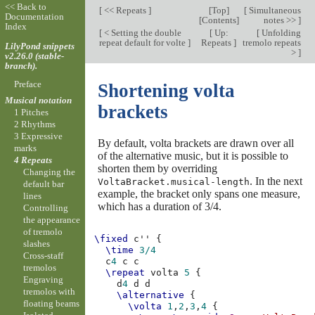
<< Back to
[
<< Repeats
]
[
Top
]
[
Simultaneous
Documentation
[
Contents
]
notes >>
]
Index
[
< Setting the double
[
Up:
[
Unfolding
repeat default for volte
]
Repeats
]
tremolo repeats
LilyPond snippets
>
]
v2.26.0 (stable-
branch).
Preface
Shortening volta
Musical notation
brackets
1 Pitches
2 Rhythms
3 Expressive
By default, volta brackets are drawn over all
marks
of the alternative music, but it is possible to
4 Repeats
shorten them by overriding
Changing the
. In the next
VoltaBracket.musical-length
default bar
example, the bracket only spans one measure,
lines
which has a duration of 3/4.
Controlling
the appearance
of tremolo
\fixed
c''
{
slashes
\time
3/4
Cross-staff
c
4
c
c
tremolos
\repeat
volta
5
{
Engraving
d
4
d
d
tremolos with
\alternative
{
floating beams
\volta
1
,
2
,
3
,
4
{