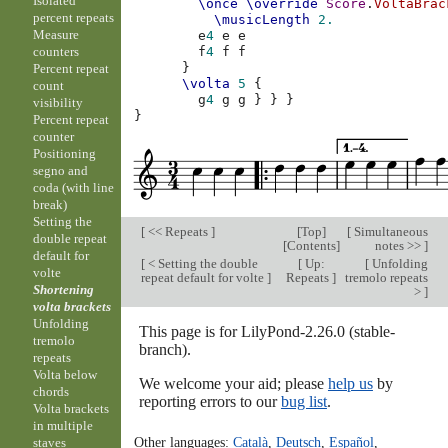
Isolated
\once
\override
Score
.
VoltaBrac
percent repeats
\musicLength
2.
Measure
e
4
e
e
counters
f
4
f
f
}
Percent repeat
\volta
5
{
count
g
4
g
g
}
}
}
visibility
}
Percent repeat
counter
Positioning
segno and
coda (with line
break)
Setting the
[
<< Repeats
]
[
Top
]
[
Simultaneous
double repeat
[
Contents
]
notes >>
]
default for
[
< Setting the double
[
Up:
[
Unfolding
volte
repeat default for volte
]
Repeats
]
tremolo repeats
Shortening
>
]
volta brackets
Unfolding
This page is for LilyPond-2.26.0 (stable-
tremolo
branch).
repeats
Volta below
We welcome your aid; please
help us
by
chords
reporting errors to our
bug list
.
Volta brackets
in multiple
Other languages:
Català
,
Deutsch
,
Español
,
staves