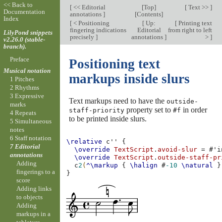
<< Back to
[
<< Editorial
[
Top
]
[
Text >>
]
Documentation
annotations
]
[
Contents
]
Index
[
< Positioning
[
Up:
[
Printing text
fingering indications
Editorial
from right to left
LilyPond snippets
precisely
]
annotations
]
>
]
v2.26.0 (stable-
branch).
Preface
Positioning text
Musical notation
markups inside slurs
1 Pitches
2 Rhythms
3 Expressive
Text markups need to have the
outside-
marks
property set to
in order
staff-priority
#f
4 Repeats
to be printed inside slurs.
5 Simultaneous
notes
6 Staff notation
\relative
c''
{
7 Editorial
\override
TextScript
.
avoid-slur
=
#
'i
annotations
\override
TextScript
.
outside-staff-pr
Adding
c
2
(
^\markup
{
\halign
#
-10
\natural
}
fingerings to a
}
score
Adding links
to objects
Adding
markups in a