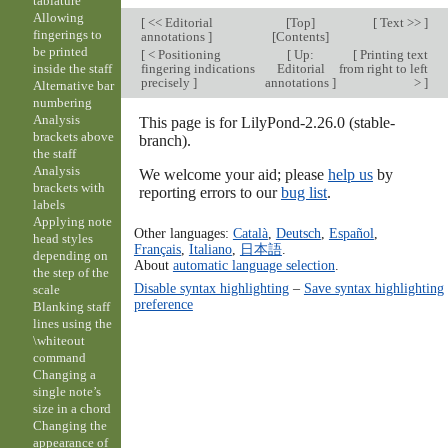
tablature
Allowing
[
<< Editorial
[
Top
]
[
Text >>
]
fingerings to
annotations
]
[
Contents
]
be printed
[
< Positioning
[
Up:
[
Printing text
fingering indications
Editorial
from right to left
inside the staff
precisely
]
annotations
]
>
]
Alternative bar
numbering
Analysis
This page is for LilyPond-2.26.0 (stable-
brackets above
branch).
the staff
Analysis
We welcome your aid; please
help us
by
brackets with
reporting errors to our
bug list
.
labels
Applying note
Other languages:
Català
,
Deutsch
,
Español
,
head styles
Français
,
Italiano
,
日本語
.
depending on
About
automatic language selection
.
the step of the
Disable syntax highlighting
–
Save syntax highlighting
scale
preference
Blanking staff
lines using the
\whiteout
command
Changing a
single note’s
size in a chord
Changing the
appearance of