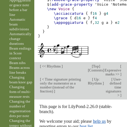
Appoggiatura
$(
add-grace-property
'Voice
'NoteHe
or grace note
\new
Voice
{
before a bar
\acciaccatura
{
f
16
}
g
4
line
\grace
{
d
16
e
}
f
4
Automatic
\appoggiatura
{
f,
32
g
a
}
e
2
beam
}
subdivisions
}
Automatically
}
change
durations
Beam endings
in Score
context
Beam nibs
[
<< Rhythms
]
[
Top
]
[
Beams across
[
Contents
]
Expressive
line breaks
marks >>
]
Changing
[
< Time signature printing
[
Up:
[
User-
beam knee gap
only the numerator as a
Rhythms
]
defined
Changing
number (instead of the
time
fraction)
]
signatures
form of multi-
>
]
measure rests
Changing the
This page is for LilyPond-2.26.0 (stable-
number of
augmentation
branch).
dots per note
Changing the
We welcome your aid; please
help us
by
tempo without
reporting errors to our
bug list
.