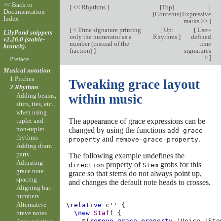
<< Back to
[
<< Rhythms
]
[
Top
]
[
Documentation
[
Contents
]
Expressive
Index
marks >>
]
[
< Time signature printing
[
Up:
[
User-
LilyPond snippets
only the numerator as a
Rhythms
]
defined
v2.26.0 (stable-
number (instead of the
time
branch).
fraction)
]
signatures
>
]
Preface
Musical notation
1 Pitches
Tweaking grace layout
2 Rhythms
Adding beams,
within music
slurs, ties, etc.,
when using
The appearance of grace expressions can be
tuplet and
non-tuplet
changed by using the functions
add-grace-
rhythms
and
.
property
remove-grace-property
Adding drum
parts
The following example undefines the
Adjusting
property of
grobs for this
direction
Stem
grace note
grace so that stems do not always point up,
spacing
and changes the default note heads to crosses.
Aligning bar
numbers
Alternative
\relative
c''
{
breve notes
\new
Staff
{
$(
remove-grace-property
'Voice
'Ste