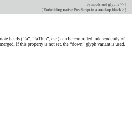
[
Symbols and glyphs >>
]
[
Embedding native PostScript in a \markup block >
]
e note heads (“fa”, “faThin”, etc.) can be controlled independently of
merged. If this property is not set, the “down” glyph variant is used.