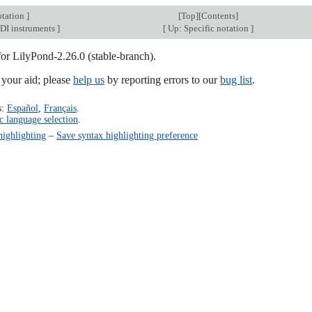
otation
]
[
Top
][
Contents
]
DI instruments
]
[
Up: Specific notation
]
for LilyPond-2.26.0 (stable-branch).
our aid; please
help us
by reporting errors to our
bug list
.
s:
Español
,
Français
.
c language selection
.
highlighting
–
Save syntax highlighting preference