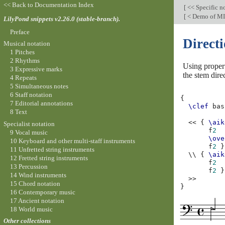
<< Back to Documentation Index
[
<< Specific n
[
< Demo of MI
LilyPond snippets v2.26.0 (stable-branch).
Preface
Directi
Musical notation
1 Pitches
2 Rhythms
Using prope
3 Expressive marks
the stem dire
4 Repeats
5 Simultaneous notes
6 Staff notation
{
7 Editorial annotations
\clef
bas
8 Text
<<
{
\aik
Specialist notation
f
2
9 Vocal music
\ove
10 Keyboard and other multi-staff instruments
f
2
}
11 Unfretted string instruments
\\
{
\aik
12 Fretted string instruments
f
2
13 Percussion
f
2
}
14 Wind instruments
>>
15 Chord notation
}
16 Contemporary music
17 Ancient notation
18 World music
Other collections