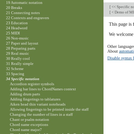
19 Automatic notation
[
<< Specific n
20 Breaks
[
< Demo of MI
21 Connecting notes
22 Contexts and engravers
23 Education
This page is 
24 Headword
25 MIDI
We welcome y
26 Non-music
27 Paper and layout
Other language
28 Preparing parts
About
automati
29 Real music
Disable syntax 
30 Really cool
31 Really simple
32 Scheme
33 Spacing
34 Specific notation
Accordion register symbols
Adding bar lines to ChordNames context
Adding drum parts
Adding fingerings to tablatures
Aiken head thin variant noteheads
Allowing fingerings to be printed inside the staff
Changing the number of lines in a staff
Chant or psalm notation
Chord name exceptions
Chord name major7