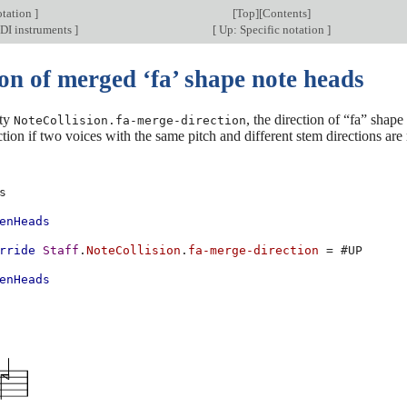
otation
]
[
Top
][
Contents
]
DI instruments
]
[
Up: Specific notation
]
on of merged ‘fa’ shape note heads
rty
, the direction of “fa” shap
NoteCollision.fa-merge-direction
ction if two voices with the same pitch and different stem directions are 
s
enHeads
rride
Staff
.
NoteCollision
.
fa-merge-direction
=
#
UP
enHeads