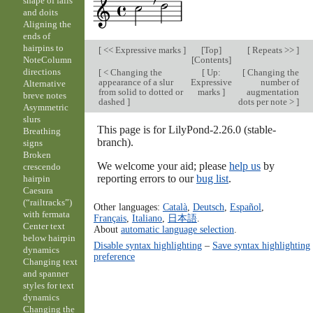
shape of falls
and doits
Aligning the
ends of
hairpins to
[
<< Expressive marks
]
[
Top
]
[
Repeats >>
]
[
Contents
]
NoteColumn
directions
[
< Changing the
[
Up:
[
Changing the
appearance of a slur
Expressive
number of
Alternative
from solid to dotted or
marks
]
augmentation
breve notes
dashed
]
dots per note >
]
Asymmetric
slurs
This page is for LilyPond-2.26.0 (stable-
Breathing
branch).
signs
Broken
We welcome your aid; please
help us
by
crescendo
reporting errors to our
bug list
.
hairpin
Caesura
(“railtracks”)
Other languages:
Català
,
Deutsch
,
Español
,
with fermata
Français
,
Italiano
,
日本語
.
Center text
About
automatic language selection
.
below hairpin
Disable syntax highlighting
–
Save syntax highlighting
dynamics
preference
Changing text
and spanner
styles for text
dynamics
Changing the