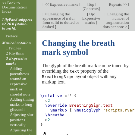
<< Back to
[
<< Expressive marks
]
[
Top
]
[
Repeats >>
]
Documentation
[
Contents
]
Index
[
< Changing the
[
Up:
[
Changing the
appearance of a slur
Expressive
number of
LilyPond snippets
from solid to dotted or
marks
]
augmentation
v2.26.0 (stable-
dashed
]
dots per note >
]
branch).
Preface
Changing the breath
Musical notation
1 Pitches
mark symbol
2 Rhythms
3 Expressive
marks
The glyph of the breath mark can be tuned by
Adding
overriding the
property of the
text
parentheses
layout object with any
BreathingSign
around an
markup text.
expressive
mark or
chordal note
\relative
c''
{
Adding timing
c
2
marks to long
\override
BreathingSign
.
text
=
glissandi
\markup
{
\musicglyph
"scripts.rvar
Adjusting slur
\breathe
positions
d
2
}
vertically
Adjusting the