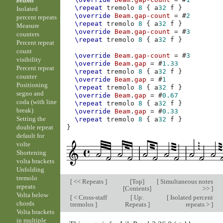
beams
\repeat
tremolo
8
{
a
32
f
}
Isolated
\override
Beam
.
gap-count
=
#
2
percent repeats
\repeat
tremolo
8
{
a
32
f
}
Measure
\override
Beam
.
gap-count
=
#
3
counters
\repeat
tremolo
8
{
a
32
f
}
Percent repeat
count
\override
Beam
.
gap-count
=
#
3
visibility
\override
Beam
.
gap
=
#
1.33
Percent repeat
\repeat
tremolo
8
{
a
32
f
}
counter
\override
Beam
.
gap
=
#
1
Positioning
\repeat
tremolo
8
{
a
32
f
}
segno and
\override
Beam
.
gap
=
#
0.67
coda (with line
\repeat
tremolo
8
{
a
32
f
}
break)
\override
Beam
.
gap
=
#
0.33
Setting the
\repeat
tremolo
8
{
a
32
f
}
double repeat
}
default for
volte
Shortening
volta brackets
Unfolding
tremolo
[
<< Repeats
]
[
Top
]
[
Simultaneous notes
repeats
[
Contents
]
>>
]
Volta below
[
< Cross-staff
[
Up:
[
Isolated percent
chords
tremolos
]
Repeats
]
repeats >
]
Volta brackets
in multiple