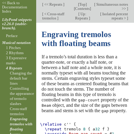
<< Back to
[
<< Repeats
]
[
Top
]
[
Simultaneous notes
Documentation
[
Contents
]
>>
]
Index
[
< Cross-staff
[
Up:
[
Isolated percent
tremolos
]
Repeats
]
repeats >
]
LilyPond snippets
v2.26.0 (stable-
branch).
Engraving tremolos
Preface
with floating beams
Musical notation
1 Pitches
2 Rhythms
If a tremolo’s total duration is less than a
3 Expressive
quarter-note, or exactly a half note, or
marks
between a half note and a whole note, it is
4 Repeats
normally typeset with all beams touching the
Changing the
stems. Certain engraving styles typeset some
default bar
of these beams as centered floating beams that
lines
Controlling
do not touch the stems. The number of
the appearance
floating beams in this type of tremolo is
of tremolo
controlled with the
property of the
gap-count
slashes
object, and the size of the gaps between
Beam
Cross-staff
beams and stems is set with the
property.
gap
tremolos
Engraving
tremolos with
\relative
c''
{
floating
\repeat
tremolo
8
{
a
32
f
}
\override
Beam
.
gap-count
=
#
1