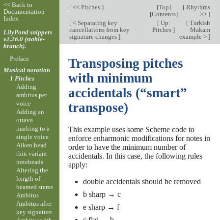
<< Back to
[
<< Pitches
]
[
Top
]
[
Rhythms
Documentation
[
Contents
]
>>
]
Index
[
< Separating key
[
Up:
[
Turkish
cancellations from key
Pitches
]
Makam
LilyPond snippets
signature changes
]
example >
]
v2.26.0 (stable-
branch).
Preface
Transposing pitches
Musical notation
with minimum
1 Pitches
Adding
accidentals (“smart”
ambitus per
voice
transpose)
Adding an
ottava
marking to a
This example uses some Scheme code to
single voice
enforce enharmonic modifications for notes in
Aiken head
order to have the minimum number of
thin variant
accidentals. In this case, the following rules
noteheads
apply:
Altering the
length of
double accidentals should be removed
beamed stems
b sharp → c
Ambitus
Ambitus after
e sharp → f
key signature
c flat → b