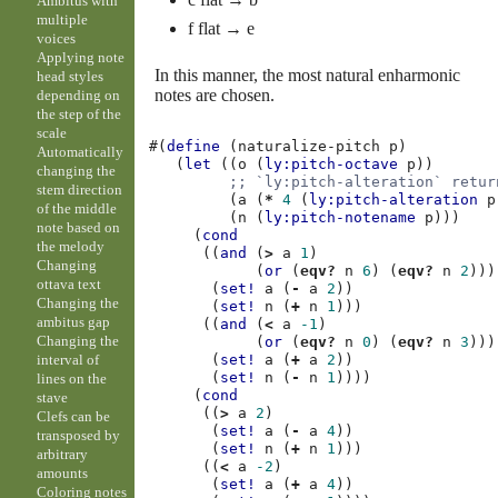
Ambitus with
multiple
f flat → e
voices
Applying note
In this manner, the most natural enharmonic
head styles
notes are chosen.
depending on
the step of the
scale
#(
define
(
naturalize-pitch
p
)
Automatically
(
let
((
o
(
ly:pitch-octave
p
))
changing the
;; `ly:pitch-alteration` retur
stem direction
(
a
(
*
4
(
ly:pitch-alteration
p
of the middle
(
n
(
ly:pitch-notename
p
)))
note based on
(
cond
the melody
((
and
(
>
a
1
)
Changing
(
or
(
eqv?
n
6
)
(
eqv?
n
2
)))
ottava text
(
set!
a
(
-
a
2
))
Changing the
(
set!
n
(
+
n
1
)))
ambitus gap
((
and
(
<
a
-1
)
Changing the
(
or
(
eqv?
n
0
)
(
eqv?
n
3
)))
interval of
(
set!
a
(
+
a
2
))
(
set!
n
(
-
n
1
))))
lines on the
(
cond
stave
((
>
a
2
)
Clefs can be
(
set!
a
(
-
a
4
))
transposed by
(
set!
n
(
+
n
1
)))
arbitrary
((
<
a
-2
)
amounts
(
set!
a
(
+
a
4
))
Coloring notes