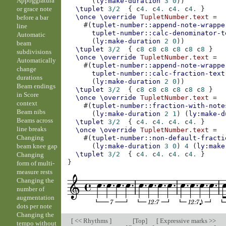
Appoggiatura
(
ly:make-duration
3
0
))
or grace note
\tuplet
3/2
{
c
4.
c
4.
c
4.
c
4.
}
\once
\override
TupletNumber
.
text
=
before a bar
#(
tuplet-number::append-note-wrappe
line
tuplet-number::calc-denominator-t
Automatic
(
ly:make-duration
2
0
))
beam
\tuplet
3/2
{
c
8
c
8
c
8
c
8
c
8
c
8
}
subdivisions
\once
\override
TupletNumber
.
text
=
Automatically
#(
tuplet-number::append-note-wrappe
change
tuplet-number::calc-fraction-text
durations
(
ly:make-duration
2
0
))
Beam endings
\tuplet
3/2
{
c
8
c
8
c
8
c
8
c
8
c
8
}
in Score
\once
\override
TupletNumber
.
text
=
context
#(
tuplet-number::fraction-with-note
Beam nibs
(
ly:make-duration
2
1
)
(
ly:make-d
Beams across
\tuplet
3/2
{
c
4.
c
4.
c
4.
c
4.
}
line breaks
\once
\override
TupletNumber
.
text
=
Changing
#(
tuplet-number::non-default-fracti
beam knee gap
(
ly:make-duration
3
0
)
4
(
ly:make
\tuplet
3/2
{
c
4.
c
4.
c
4.
c
4.
}
Changing
}
form of multi-
measure rests
Changing the
number of
augmentation
dots per note
Changing the
[
<< Rhythms
]
[
Top
]
[
Expressive marks >>
tempo without