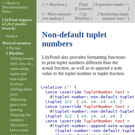
<< Back to
[
<< Rhythms
]
[
Top
]
[
Expressive marks >>
Documentation
[
Contents
]
]
Index
[
< Multi-measure
[
Up:
[
Numbering single
rest markup
]
Rhythms
]
measure rests >
]
LilyPond snippets
v2.26.0 (stable-
branch).
Non-default tuplet
Preface
numbers
Musical notation
1 Pitches
2 Rhythms
LilyPond also provides formatting functions
Adding beams,
to print tuplet numbers different than the
slurs, ties, etc.,
actual fraction, as well as to append a note
when using
value to the tuplet number or tuplet fraction.
tuplet and
non-tuplet
rhythms
\relative
c''
{
Adding drum
\once
\override
TupletNumber
.
text
=
parts
#(
tuplet-number::non-default-tuplet
Adjusting
\tuplet
3/2
{
c
4.
c
4.
c
4.
c
4.
}
grace note
\once
\override
TupletNumber
.
text
=
spacing
#(
tuplet-number::non-default-tuplet
Aligning bar
\tuplet
3/2
{
c
4.
c
4.
c
4.
c
4.
}
numbers
\once
\override
TupletNumber
.
text
=
Alternative
#(
tuplet-number::append-note-wrappe
breve notes
(
tuplet-number::non-default-tuple