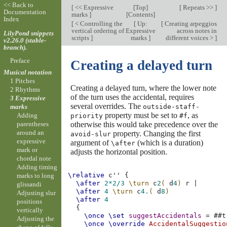
<< Back to
[
<< Expressive
[
Top
]
[
Repeats >>
]
Documentation
marks
]
[
Contents
]
Index
[
< Controlling the
[
Up:
[
Creating arpeggios
vertical ordering of
Expressive
across notes in
LilyPond snippets
scripts
]
marks
]
different voices >
]
v2.26.0 (stable-
branch).
Preface
Creating a delayed turn
Musical notation
1 Pitches
Creating a delayed turn, where the lower note
2 Rhythms
of the turn uses the accidental, requires
3 Expressive
several overrides. The
outside-staff-
marks
property must be set to
, as
Adding
priority
#f
otherwise this would take precedence over the
parentheses
around an
property. Changing the first
avoid-slur
expressive
argument of
(which is a duration)
\after
mark or
adjusts the horizontal position.
chordal note
Adding timing
\relative
c''
{
marks to long
\after
2*
2/3
\turn
c
2
(
d
4
)
r
|
glissandi
\after
4
\turn
c
4.
(
d
8
)
Adjusting slur
\after
4
positions
{
vertically
\once
\set
suggestAccidentals
=
#
#t
Adjusting the
\once
\override
AccidentalSuggestio