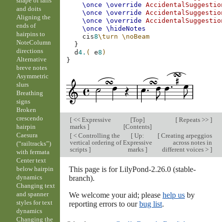
shape of falls
\once
\override
AccidentalSuggestio
and doits
\once
\override
AccidentalSuggestio
Aligning the
\once
\override
AccidentalSuggestio
ends of
\once
\hideNotes
hairpins to
cis
8
\turn
\noBeam
NoteColumn
}
directions
d
4.
(
e
8
)
Alternative
}
breve notes
Asymmetric
slurs
Breathing
signs
Broken
crescendo
[
<< Expressive
[
Top
]
[
Repeats >>
]
marks
]
[
Contents
]
hairpin
Caesura
[
< Controlling the
[
Up:
[
Creating arpeggios
vertical ordering of
Expressive
across notes in
(“railtracks”)
scripts
]
marks
]
different voices >
]
with fermata
Center text
This page is for LilyPond-2.26.0 (stable-
below hairpin
dynamics
branch).
Changing text
and spanner
We welcome your aid; please
help us
by
styles for text
reporting errors to our
bug list
.
dynamics
Changing the