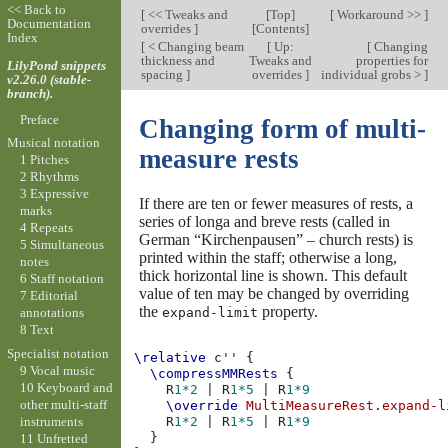
<< Back to
[
<< Tweaks and
[
Top
]
[
Workaround >>
]
Documentation
overrides
]
[
Contents
]
Index
[
< Changing beam
[
Up:
[
Changing
thickness and
Tweaks and
properties for
LilyPond snippets
spacing
]
overrides
]
individual grobs >
]
v2.26.0 (stable-
branch).
Preface
Changing form of multi-
Musical notation
measure rests
1 Pitches
2 Rhythms
3 Expressive
If there are ten or fewer measures of rests, a
marks
series of longa and breve rests (called in
4 Repeats
German “Kirchenpausen” – church rests) is
5 Simultaneous
printed within the staff; otherwise a long,
notes
thick horizontal line is shown. This default
6 Staff notation
value of ten may be changed by overriding
7 Editorial
the
property.
expand-limit
annotations
8 Text
Specialist notation
\relative
c''
{
9 Vocal music
\compressMMRests
{
10 Keyboard and
R
1*2
|
R
1*5
|
R
1*9
other multi-staff
\override
MultiMeasureRest
.
expand-l
instruments
R
1*2
|
R
1*5
|
R
1*9
}
11 Unfretted