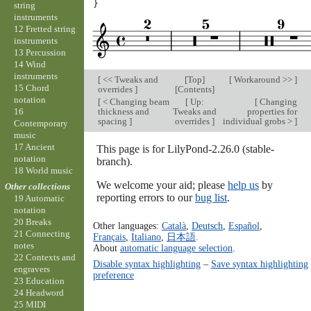
}
string
instruments
12 Fretted string
instruments
13 Percussion
14 Wind
instruments
[
<< Tweaks and
[
Top
]
[
Workaround >>
]
15 Chord
overrides
]
[
Contents
]
notation
[
< Changing beam
[
Up:
[
Changing
thickness and
Tweaks and
properties for
16
spacing
]
overrides
]
individual grobs >
]
Contemporary
music
17 Ancient
This page is for LilyPond-2.26.0 (stable-
notation
branch).
18 World music
We welcome your aid; please
help us
by
Other collections
reporting errors to our
bug list
.
19 Automatic
notation
20 Breaks
Other languages:
Català
,
Deutsch
,
Español
,
21 Connecting
Français
,
Italiano
,
日本語
.
notes
About
automatic language selection
.
22 Contexts and
Disable syntax highlighting
–
Save syntax highlighting
engravers
preference
23 Education
24 Headword
25 MIDI