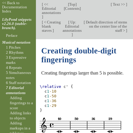
<< Back to
[
<<
[
Top
]
[
Text >>
]
Documentation
Editorial
[
Contents
]
Index
annotations
]
LilyPond snippets
[
< Creating
[
Up:
[
Default direction of stems
v2.26.0 (stable-
blank
Editorial
on the center line of the
branch).
staves
]
annotations
staff >
]
]
Preface
Musical notation
1 Pitches
Creating double-digit
2 Rhythms
3 Expressive
fingerings
marks
4 Repeats
Creating fingerings larger than 5 is possible.
5 Simultaneous
notes
6 Staff notation
\relative
c'
{
7 Editorial
c
1
-10
annotations
c
1
-50
Adding
c
1
-36
fingerings to a
c
1
-29
score
}
Adding links
to objects
Adding
markups in a