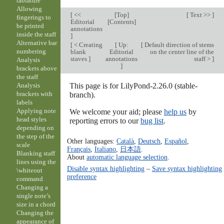
tablature
Allowing
[
<<
[
Top
]
[
Text >>
]
fingerings to
Editorial
[
Contents
]
be printed
annotations
inside the staff
]
Alternative bar
[
< Creating
[
Up:
[
Default direction of stems
numbering
blank
Editorial
on the center line of the
staves
]
annotations
staff >
]
Analysis
]
brackets above
the staff
This page is for LilyPond-2.26.0 (stable-
Analysis
brackets with
branch).
labels
Applying note
We welcome your aid; please
help us
by
head styles
reporting errors to our
bug list
.
depending on
the step of the
Other languages:
Català
,
Deutsch
,
Español
,
scale
Français
,
Italiano
,
日本語
.
Blanking staff
About
automatic language selection
.
lines using the
Disable syntax highlighting
–
Save syntax highlighting
\whiteout
preference
command
Changing a
single note’s
size in a chord
Changing the
appearance of