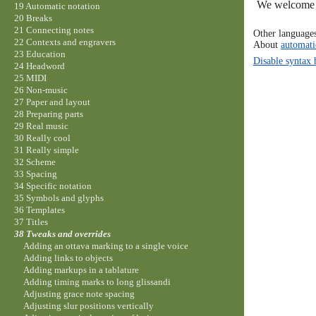
We welcome y
19 Automatic notation
20 Breaks
21 Connecting notes
Other language
22 Contexts and engravers
About
automati
23 Education
Disable syntax 
24 Headword
25 MIDI
26 Non-music
27 Paper and layout
28 Preparing parts
29 Real music
30 Really cool
31 Really simple
32 Scheme
33 Spacing
34 Specific notation
35 Symbols and glyphs
36 Templates
37 Titles
38 Tweaks and overrides
Adding an ottava marking to a single voice
Adding links to objects
Adding markups in a tablature
Adding timing marks to long glissandi
Adjusting grace note spacing
Adjusting slur positions vertically