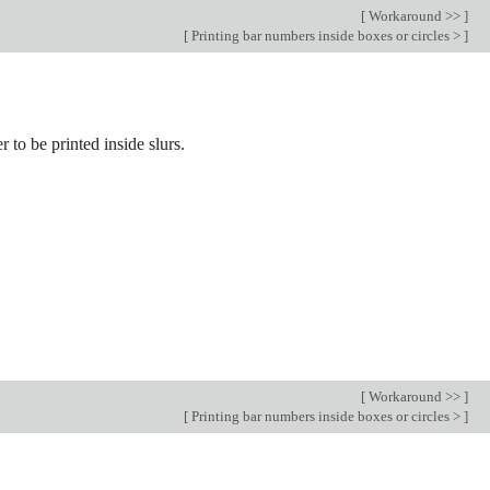
[
Workaround >>
]
[
Printing bar numbers inside boxes or circles >
]
r to be printed inside slurs.
[
Workaround >>
]
[
Printing bar numbers inside boxes or circles >
]