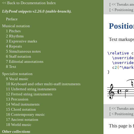
<< Back to Documentation Index
[
<< Tweaks an
[
< Positioning
LilyPond snippets v2.26.0 (stable-branch).
Preface
Positio
Musical notation
1 Pitches
2 Rhythms
Text markups
3 Expressive marks
4 Repeats
5 Simultaneous notes
\relative
c
6 Staff notation
\override
7 Editorial annotations
\override
8 Text
c
2
(
^\mark
}
Specialist notation
9 Vocal music
10 Keyboard and other multi-staff instruments
11 Unfretted string instruments
12 Fretted string instruments
13 Percussion
14 Wind instruments
[
<< Tweaks an
15 Chord notation
[
< Positioning
16 Contemporary music
17 Ancient notation
18 World music
This page is 
Other collections