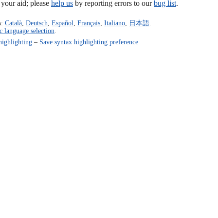
our aid; please
help us
by reporting errors to our
bug list
.
s:
Català
,
Deutsch
,
Español
,
Français
,
Italiano
,
日本語
.
c language selection
.
highlighting
–
Save syntax highlighting preference