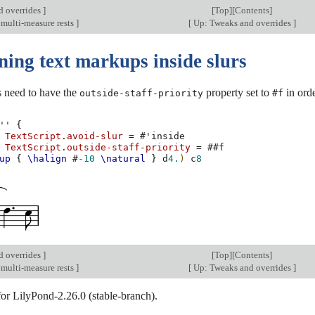
d overrides
]
[
Top
][
Contents
]
 multi-measure rests
]
[
Up: Tweaks and overrides
]
ning text markups inside slurs
 need to have the
property set to
in orde
outside-staff-priority
#f
''
{
TextScript
.
avoid-slur
=
#
'inside
TextScript
.
outside-staff-priority
=
#
#f
up
{
\halign
#
-10
\natural
}
d
4.
)
c
8
d overrides
]
[
Top
][
Contents
]
 multi-measure rests
]
[
Up: Tweaks and overrides
]
for LilyPond-2.26.0 (stable-branch).