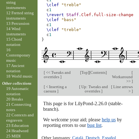
string
\clef
"treble"
instruments
c
1
12 Fretted string
\revert
Staff
.
Clef
.
full-size-change
instruments
\clef
"bass"
13 Percussion
c
1
14 Wind
\clef
"treble"
instruments
c
1
15 Chord
}
notation
16
Contemporary
music
17 Ancient
notation
[
<< Tweaks and
[
Top
][
Contents
]
[
18 World music
overrides
]
Workaround
>>
]
Other collections
[
< Inserting a
[
Up: Tweaks and
[
Line arrows
19 Automatic
caesura
]
overrides
]
>
]
notation
20 Breaks
This page is for LilyPond-2.26.0 (stable-
21 Connecting
branch).
notes
22 Contexts and
We welcome your aid; please
help us
by
engravers
reporting errors to our
bug list
.
23 Education
24 Headword
25 MIDI
Other languages:
Català
,
Deutsch
,
Español
,