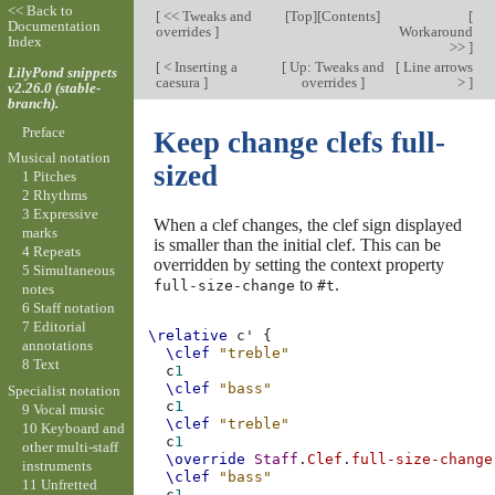
<< Back to
[
<< Tweaks and
[
Top
][
Contents
]
[
Documentation
overrides
]
Workaround
Index
>>
]
[
< Inserting a
[
Up: Tweaks and
[
Line arrows
LilyPond snippets
caesura
]
overrides
]
>
]
v2.26.0 (stable-
branch).
Preface
Keep change clefs full-
Musical notation
sized
1 Pitches
2 Rhythms
3 Expressive
When a clef changes, the clef sign displayed
marks
is smaller than the initial clef. This can be
4 Repeats
overridden by setting the context property
5 Simultaneous
to
.
full-size-change
#t
notes
6 Staff notation
7 Editorial
\relative
c'
{
annotations
\clef
"treble"
8 Text
c
1
\clef
"bass"
Specialist notation
c
1
9 Vocal music
\clef
"treble"
10 Keyboard and
c
1
other multi-staff
\override
Staff
.
Clef
.
full-size-change
instruments
\clef
"bass"
11 Unfretted
c
1