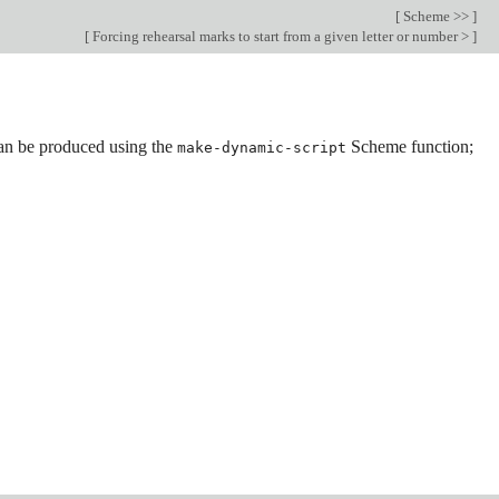
[
Scheme >>
]
[
Forcing rehearsal marks to start from a given letter or number >
]
an be produced using the
Scheme function;
make-dynamic-script