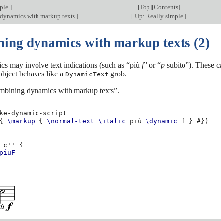
mple
]
[
Top
][
Contents
]
dynamics with markup texts
]
[
Up: Really simple
]
ing dynamics with markup texts (2)
s may involve text indications (such as “più
f
” or “
p
subito”). These c
 object behaves like a
grob.
DynamicText
mbining dynamics with markup texts”.
ke-dynamic-script
{
\markup
{
\normal-text
\italic
più
\dynamic
f
}
#})
c''
{
piuF