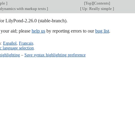
mple
]
[
Top
][
Contents
]
dynamics with markup texts
]
[
Up: Really simple
]
for LilyPond-2.26.0 (stable-branch).
our aid; please
help us
by reporting errors to our
bug list
.
s:
Español
,
Français
.
c language selection
.
highlighting
–
Save syntax highlighting preference