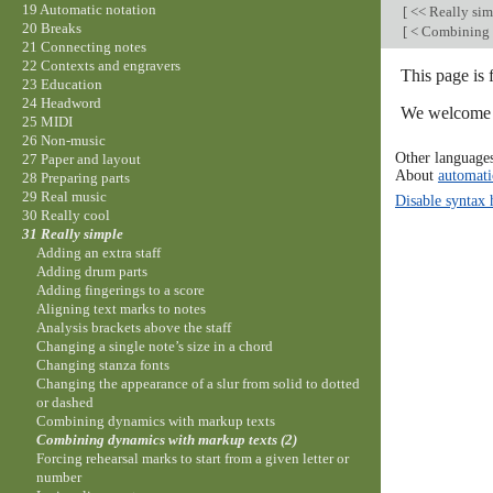
19 Automatic notation
[
<< Really si
20 Breaks
[
< Combining 
21 Connecting notes
22 Contexts and engravers
This page is 
23 Education
24 Headword
We welcome y
25 MIDI
26 Non-music
Other language
27 Paper and layout
About
automati
28 Preparing parts
29 Real music
Disable syntax 
30 Really cool
31 Really simple
Adding an extra staff
Adding drum parts
Adding fingerings to a score
Aligning text marks to notes
Analysis brackets above the staff
Changing a single note’s size in a chord
Changing stanza fonts
Changing the appearance of a slur from solid to dotted
or dashed
Combining dynamics with markup texts
Combining dynamics with markup texts (2)
Forcing rehearsal marks to start from a given letter or
number