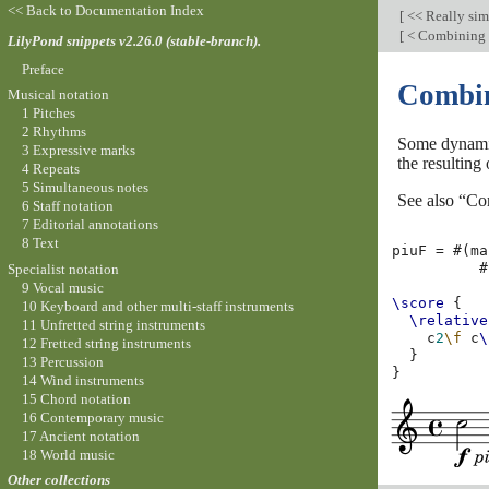
<< Back to Documentation Index
[
<< Really si
[
< Combining 
LilyPond snippets v2.26.0 (stable-branch).
Preface
Combin
Musical notation
1 Pitches
2 Rhythms
Some dynamic
3 Expressive marks
the resulting
4 Repeats
5 Simultaneous notes
See also “Co
6 Staff notation
7 Editorial annotations
8 Text
piuF
=
#(
ma
#
Specialist notation
9 Vocal music
\score
{
10 Keyboard and other multi-staff instruments
\relative
11 Unfretted string instruments
c
2
\f
c
\
12 Fretted string instruments
}
13 Percussion
}
14 Wind instruments
15 Chord notation
16 Contemporary music
17 Ancient notation
18 World music
Other collections