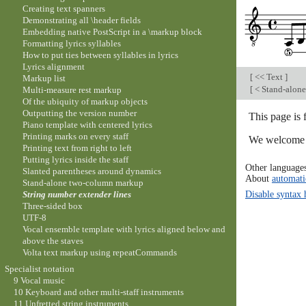
Creating text spanners
Demonstrating all \header fields
Embedding native PostScript in a \markup block
Formatting lyrics syllables
How to put ties between syllables in lyrics
Lyrics alignment
[
<< Text
]
Markup list
[
< Stand-alon
Multi-measure rest markup
Of the ubiquity of markup objects
Outputting the version number
This page is 
Piano template with centered lyrics
Printing marks on every staff
We welcome y
Printing text from right to left
Putting lyrics inside the staff
Other language
Slanted parentheses around dynamics
About
automati
Stand-alone two-column markup
Disable syntax 
String number extender lines
Three-sided box
UTF-8
Vocal ensemble template with lyrics aligned below and
above the staves
Volta text markup using repeatCommands
Specialist notation
9 Vocal music
10 Keyboard and other multi-staff instruments
11 Unfretted string instruments