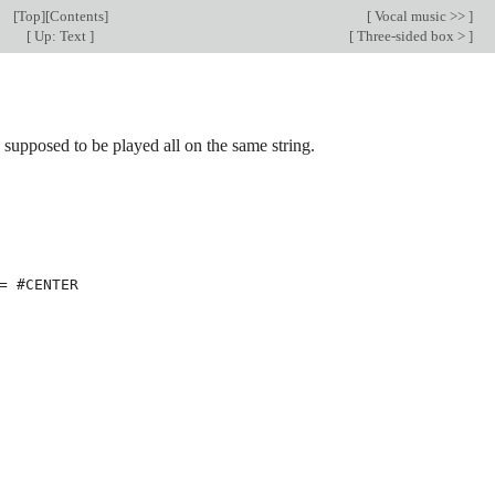
[
Top
][
Contents
]
[
Vocal music >>
]
[
Up: Text
]
[
Three-sided box >
]
s supposed to be played all on the same string.
=
#
CENTER