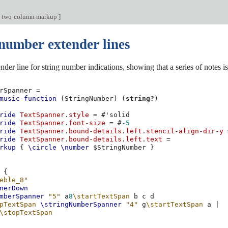
e two-column markup
]
 number extender lines
der line for string number indications, showing that a series of notes i
rSpanner
=
music-function
(
StringNumber
)
(
string?
)
ride
TextSpanner
.
style
=
#
'solid
ride
TextSpanner
.
font-size
=
#
-5
ride
TextSpanner
.
bound-details
.
left
.
stencil-align-dir-y
ride
TextSpanner
.
bound-details
.
left
.
text
=
rkup
{
\circle
\number
$
StringNumber
}
{
eble_8"
nerDown
mberSpanner
"5"
a
8
\startTextSpan
b
c
d
pTextSpan
\stringNumberSpanner
"4"
g
\startTextSpan
a
|
\stopTextSpan