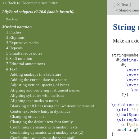
<< Back to Documentation Index
[
<< Text
]
[
< Stand-alon
LilyPond snippets v2.26.0 (stable-branch).
Preface
String
Musical notation
1 Pitches
2 Rhythms
Make an exten
3 Expressive marks
4 Repeats
5 Simultaneous notes
stringNumbe
6 Staff notation
#(
define-
7 Editorial annotations
#{
8 Text
\over
Adding markups in a tablature
\over
Adding the current date to a score
\over
Adjusting vertical spacing of lyrics
\over
\ma
Aligning and centering instrument names
#})
Aligning syllables with melisma
Aligning text marks to notes
\relative
c
Blanking staff lines using the \whiteout command
\clef
"tr
Center text below hairpin dynamics
\textSpan
Changing ottava text
\stringNu
Changing the default text font family
e
f
\sto
Combining dynamics with markup texts
bes
4
a
g
2
Combining dynamics with markup texts (2)
}
Combining two parts on the same staff