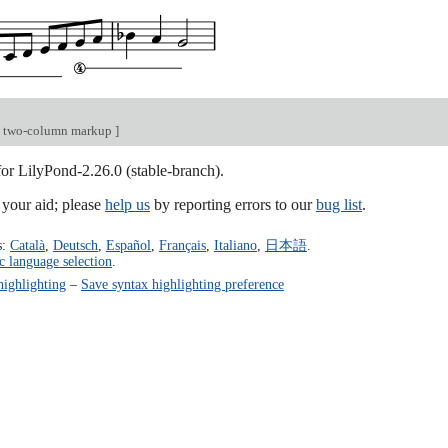
e two-column markup
]
for LilyPond-2.26.0 (stable-branch).
our aid; please
help us
by reporting errors to our
bug list
.
s:
Català
,
Deutsch
,
Español
,
Français
,
Italiano
,
日本語
.
c language selection
.
highlighting
–
Save syntax highlighting preference