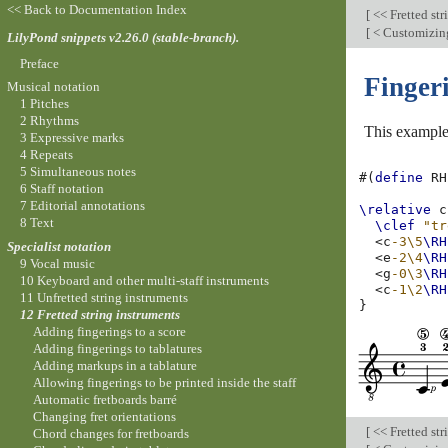
<< Back to Documentation Index
[
<< Fretted str
[
< Customizing
LilyPond snippets v2.26.0 (stable-branch).
Preface
Fingeri
Musical notation
1 Pitches
2 Rhythms
This example 
3 Expressive marks
4 Repeats
5 Simultaneous notes
#(
define
RH
6 Staff notation
7 Editorial annotations
\relative
c
8 Text
\clef
"tr
<
c
-3\5
\RH
Specialist notation
<
e
-2\4
\RH
9 Vocal music
<
g
-0\3
\RH
10 Keyboard and other multi-staff instruments
<
c
-1\2
\RH
11 Unfretted string instruments
}
12 Fretted string instruments
Adding fingerings to a score
Adding fingerings to tablatures
Adding markups in a tablature
Allowing fingerings to be printed inside the staff
Automatic fretboards barré
Changing fret orientations
[
<< Fretted str
Chord changes for fretboards