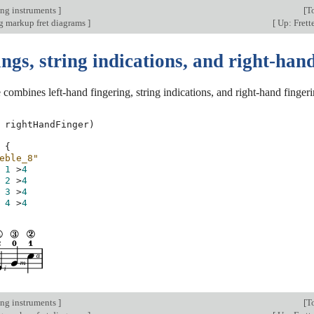
ing instruments
]
[
T
 markup fret diagrams
]
[
Up: Frett
ngs, string indications, and right-han
combines left-hand fingering, string indications, and right-hand fingeri
rightHandFinger
)
{
eble_8"
1
>
4
2
>
4
3
>
4
4
>
4
ing instruments
]
[
T