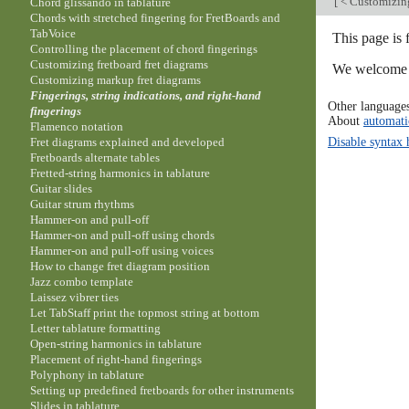
[
< Customizing
Chord glissando in tablature
Chords with stretched fingering for FretBoards and
TabVoice
This page is 
Controlling the placement of chord fingerings
Customizing fretboard fret diagrams
We welcome y
Customizing markup fret diagrams
Fingerings, string indications, and right-hand
Other language
fingerings
About
automati
Flamenco notation
Disable syntax 
Fret diagrams explained and developed
Fretboards alternate tables
Fretted-string harmonics in tablature
Guitar slides
Guitar strum rhythms
Hammer-on and pull-off
Hammer-on and pull-off using chords
Hammer-on and pull-off using voices
How to change fret diagram position
Jazz combo template
Laissez vibrer ties
Let TabStaff print the topmost string at bottom
Letter tablature formatting
Open-string harmonics in tablature
Placement of right-hand fingerings
Polyphony in tablature
Setting up predefined fretboards for other instruments
Slides in tablature