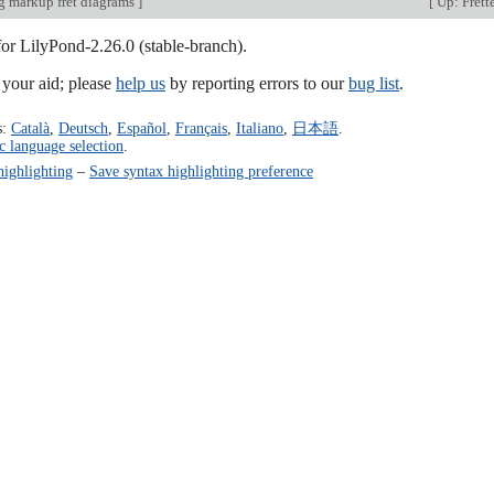
 markup fret diagrams
]
[
Up: Frett
for LilyPond-2.26.0 (stable-branch).
our aid; please
help us
by reporting errors to our
bug list
.
s:
Català
,
Deutsch
,
Español
,
Français
,
Italiano
,
日本語
.
c language selection
.
highlighting
–
Save syntax highlighting preference