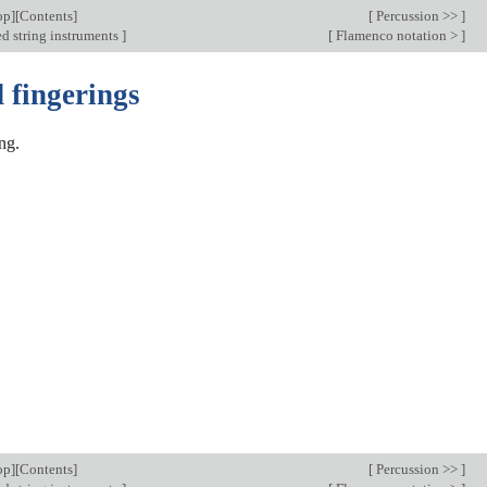
op
][
Contents
]
[
Percussion >>
]
ed string instruments
]
[
Flamenco notation >
]
d fingerings
ng.
op
][
Contents
]
[
Percussion >>
]