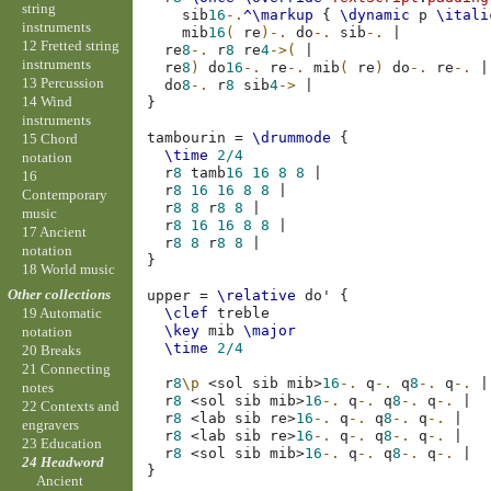
string
sib
16
-.
^\markup
{
\dynamic
p
\itali
instruments
mib
16
(
re
)-.
do
-.
sib
-.
|
12 Fretted string
re
8
-.
r
8
re
4
->(
|
instruments
re
8
)
do
16
-.
re
-.
mib
(
re
)
do
-.
re
-.
|
13 Percussion
do
8
-.
r
8
sib
4
->
|
14 Wind
}
instruments
tambourin
=
\drummode
{
15 Chord
\time
2/4
notation
r
8
tamb
16
16
8
8
|
16
r
8
16
16
8
8
|
Contemporary
r
8
8
r
8
8
|
music
r
8
16
16
8
8
|
17 Ancient
r
8
8
r
8
8
|
notation
}
18 World music
Other collections
upper
=
\relative
do'
{
\clef
treble
19 Automatic
\key
mib
\major
notation
\time
2/4
20 Breaks
21 Connecting
r
8
\p
<
sol
sib
mib
>
16
-.
q
-.
q
8
-.
q
-.
|
notes
r
8
<
sol
sib
mib
>
16
-.
q
-.
q
8
-.
q
-.
|
22 Contexts and
r
8
<
lab
sib
re
>
16
-.
q
-.
q
8
-.
q
-.
|
engravers
r
8
<
lab
sib
re
>
16
-.
q
-.
q
8
-.
q
-.
|
23 Education
r
8
<
sol
sib
mib
>
16
-.
q
-.
q
8
-.
q
-.
|
24 Headword
}
Ancient