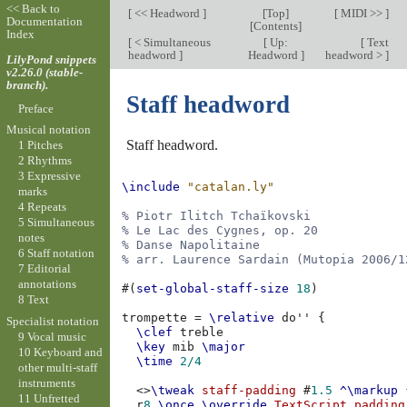
<< Back to
[
<< Headword
]
[
Top
]
[
MIDI >>
]
Documentation
[
Contents
]
Index
[
< Simultaneous
[
Up:
[
Text
headword
]
Headword
]
headword >
]
LilyPond snippets
v2.26.0 (stable-
branch).
Staff headword
Preface
Musical notation
Staff headword.
1 Pitches
2 Rhythms
3 Expressive
\include
"catalan.ly"
marks
4 Repeats
% Piotr Ilitch Tchaïkovski
5 Simultaneous
% Le Lac des Cygnes, op. 20
notes
% Danse Napolitaine
6 Staff notation
% arr. Laurence Sardain (Mutopia 2006/1
7 Editorial
annotations
#(
set-global-staff-size
18
)
8 Text
trompette
=
\relative
do''
{
Specialist notation
\clef
treble
9 Vocal music
\key
mib
\major
10 Keyboard and
\time
2/4
other multi-staff
instruments
<>
\tweak
staff-padding
#
1.5
^\markup
11 Unfretted
r
8
\once
\override
TextScript
.
padding