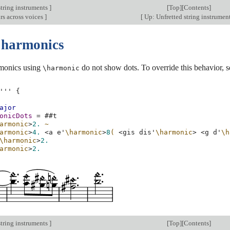
string instruments
]
[
Top
][
Contents
]
rs across voices
]
[
Up: Unfretted string instrumen
 harmonics
rmonics using
do not show dots. To override this behavior, s
\harmonic
'''
{
ajor
onicDots
=
#
#t
armonic
>
2.
~
armonic
>
4.
<
a
e'
\harmonic
>
8
(
<
gis
dis'
\harmonic
>
<
g
d'
\h
\harmonic
>
2.
armonic
>
2.
string instruments
]
[
Top
][
Contents
]