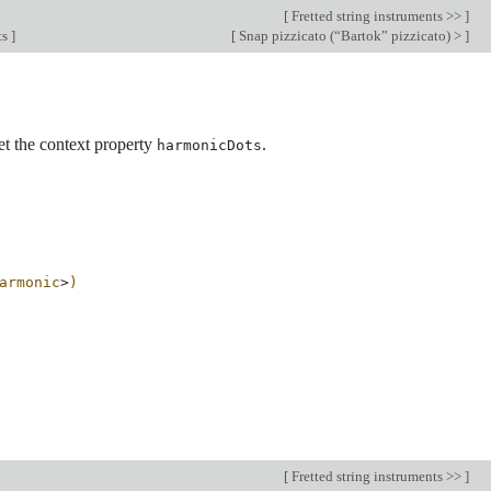
[
Fretted string instruments >>
]
ts
]
[
Snap pizzicato (“Bartok” pizzicato) >
]
et the context property
.
harmonicDots
armonic
>
)
[
Fretted string instruments >>
]