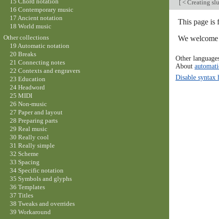
15 Chord notation
[
< Creating slu
16 Contemporary music
17 Ancient notation
This page is 
18 World music
Other collections
We welcome y
19 Automatic notation
20 Breaks
Other language
21 Connecting notes
About
automati
22 Contexts and engravers
Disable syntax 
23 Education
24 Headword
25 MIDI
26 Non-music
27 Paper and layout
28 Preparing parts
29 Real music
30 Really cool
31 Really simple
32 Scheme
33 Spacing
34 Specific notation
35 Symbols and glyphs
36 Templates
37 Titles
38 Tweaks and overrides
39 Workaround