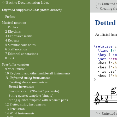
<< Back to Documentation Index
[
<< Unfretted 
[
< Creating slu
LilyPond snippets v2.26.0 (stable-branch).
Preface
Dotted
Musical notation
1 Pitches
2 Rhythms
Artificial ha
3 Expressive marks
4 Repeats
5 Simultaneous notes
\relative
c
6 Staff notation
\time
3/4
7 Editorial annotations
\key
f
\m
8 Text
\set
harm
<
bes
f'
\h
Specialist notation
<
bes
f'
\h
9 Vocal music
<
fis
cis'
10 Keyboard and other multi-staff instruments
<
bes
f'
\h
11 Unfretted string instruments
}
Creating slurs across voices
Dotted harmonics
Snap pizzicato (“Bartok” pizzicato)
String quartet template (simple)
String quartet template with separate parts
12 Fretted string instruments
13 Percussion
14 Wind instruments
[
<< Unfretted 