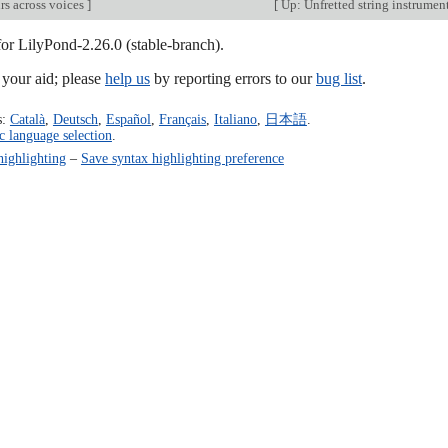
rs across voices
]
[
Up: Unfretted string instrumen
for LilyPond-2.26.0 (stable-branch).
our aid; please
help us
by reporting errors to our
bug list
.
s:
Català
,
Deutsch
,
Español
,
Français
,
Italiano
,
日本語
.
c language selection
.
highlighting
–
Save syntax highlighting preference