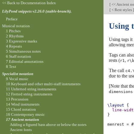
<< Back to Documentation Index
[
<< Ancient no
[
< Rest styles
]
LilyPond snippets v2.26.0 (stable-branch).
Preface
Using 
Musical notation
1 Pitches
2 Rhythms
Using tags it
3 Expressive marks
allowing mens
4 Repeats
5 Simultaneous notes
Tags can also
6 Staff notation
rests (
,
r1
r\
7 Editorial annotations
8 Text
The call
c4.
Specialist notation
due to the us
9 Vocal music
10 Keyboard and other multi-staff instruments
[Note that th
11 Unfretted string instruments
dimensions
12 Fretted string instruments
13 Percussion
14 Wind instruments
\layout
{
15 Chord notation
line-widt
16 Contemporary music
}
17 Ancient notation
menrest
=
#
Adding a figured bass above or below the notes
Ancient fonts