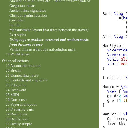
Ancient notation template – modern transcription of
Gregorian music
Ancient time signatures
Be
=
\tag
#
Chant or psalm notation
#(
be
Custodes
(
Incipit
(
Mensurstriche layout (bar lines between the staves)
(
Rest styles
Am
=
\tag
#
Using tags to produce mensural and modern music
from the same source
MenStyle
=
Vertical line as a baroque articulation mark
\override
18 World music
\override
\omit
Slu
Other collections
\omit
Bea
19 Automatic notation
}
20 Breaks
21 Connecting notes
finalis
=
\
22 Contexts and engravers
23 Education
Music
=
\re
24 Headword
\key
f
\m
25 MIDI
g
1
d'
2
\m
26 Non-music
g
e
f
4.
([
27 Paper and layout
}
28 Preparing parts
MenLyr
=
\l
29 Real music
So
farre
,
30 Really cool
from
thy
31 Really simple
}