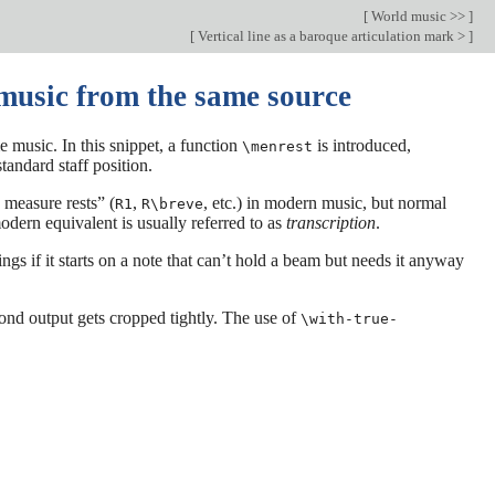
[
World music >>
]
[
Vertical line as a baroque articulation mark >
]
music from the same source
 music. In this snippet, a function
is introduced,
\menrest
tandard staff position.
 measure rests” (
,
, etc.) in modern music, but normal
R1
R\breve
odern equivalent is usually referred to as
transcription
.
ngs if it starts on a note that can’t hold a beam but needs it anyway
yPond output gets cropped tightly. The use of
\with-true-