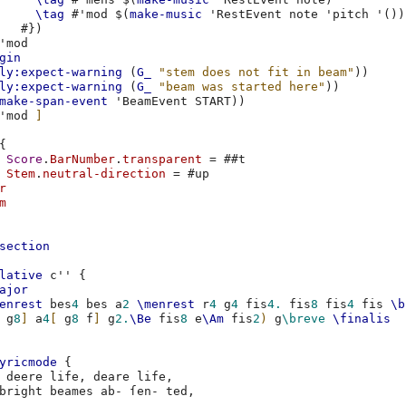
\tag
#
'mod
$(
make-music
'RestEvent
note
'pitch
'
())
#})
'mod
gin
ly:expect-warning
(
G_
"stem does not fit in beam"
))
ly:expect-warning
(
G_
"beam was started here"
))
make-span-event
'BeamEvent
START
))
'mod
]
{
Score
.
BarNumber
.
transparent
=
#
#t
Stem
.
neutral-direction
=
#
up
r
m
section
lative
c''
{
ajor
enrest
bes
4
bes
a
2
\menrest
r
4
g
4
fis
4.
fis
8
fis
4
fis
\b
g
8
]
a
4
[
g
8
f
]
g
2.
\Be
fis
8
e
\Am
fis
2
)
g
\breve
\finalis
yricmode
{
deere
life
,
deare
life
,
bright
beames
ab-
ſen-
ted
,