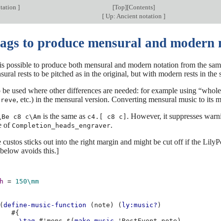
tation
]
[
Top
][
Contents
]
[
Up: Ancient notation
]
tags to produce mensural and modern 
 is possible to produce both mensural and modern notation from the same
ural rests to be pitched as in the original, but with modern rests in the s
 be used where other differences are needed: for example using “whole
, etc.) in the mensural version. Converting mensural music to its m
breve
is the same as
. However, it suppresses warni
\Be c8 c\Am
c4.[ c8 c]
e of
.
Completion_heads_engraver
e custos sticks out into the right margin and might be cut off if the Lil
below avoids this.]
h
=
150\mm
(
define-music-function
(
note
)
(
ly:music?
)
#{
\tag
#
'mens
$(
make-music
'RestEvent
note
)