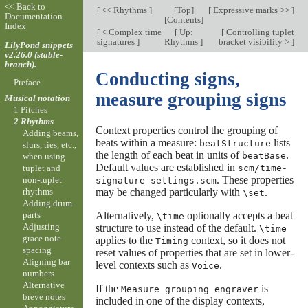
<< Back to
[
<< Rhythms
]
[
Top
]
[
Expressive marks >>
]
Documentation
[
Contents
]
Index
[
< Complex time
[
Up:
[
Controlling tuplet
signatures
]
Rhythms
]
bracket visibility >
]
LilyPond snippets
v2.26.0 (stable-
branch).
Conducting signs,
Preface
measure grouping signs
Musical notation
1 Pitches
2 Rhythms
Context properties control the grouping of
Adding beams,
beats within a measure:
lists
beatStructure
slurs, ties, etc.,
the length of each beat in units of
.
beatBase
when using
Default values are established in
scm/time-
tuplet and
. These properties
non-tuplet
signature-settings.scm
may be changed particularly with
.
rhythms
\set
Adding drum
Alternatively,
optionally accepts a beat
parts
\time
Adjusting
structure to use instead of the default.
\time
grace note
applies to the
context, so it does not
Timing
spacing
reset values of properties that are set in lower-
Aligning bar
level contexts such as
.
Voice
numbers
Alternative
If the
is
Measure_grouping_engraver
breve notes
included in one of the display contexts,