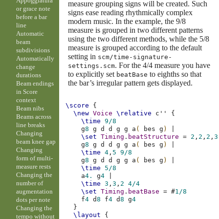
Appoggiatura
measure grouping signs will be created. Such
or grace note
signs ease reading rhythmically complex
before a bar
modern music. In the example, the 9/8
line
measure is grouped in two different patterns
Automatic
using the two different methods, while the 5/8
beam
measure is grouped according to the default
subdivisions
setting in
scm/time-signature-
Automatically
. For the 4/4 measure you have
settings.scm
change
to explicitly set
to eighths so that
beatBase
durations
the bar’s irregular pattern gets displayed.
Beam endings
in Score
context
\score
{
Beam nibs
\new
Voice
\relative
c''
{
Beams across
\time
9/8
line breaks
g
8
g
d
d
g
g
a
(
bes
g
)
|
Changing
\set
Timing
.
beatStructure
=
2
,
2
,
2
,
3
beam knee gap
g
8
g
d
d
g
g
a
(
bes
g
)
|
Changing
\time
4
,
5
9/8
form of multi-
g
8
g
d
d
g
g
a
(
bes
g
)
|
measure rests
\time
5/8
Changing the
a
4.
g
4
|
number of
\time
3
,
3
,
2
4/4
augmentation
\set
Timing
.
beatBase
=
#
1/8
f
4
d
8
f
4
d
8
g
4
dots per note
}
Changing the
\layout
{
tempo without