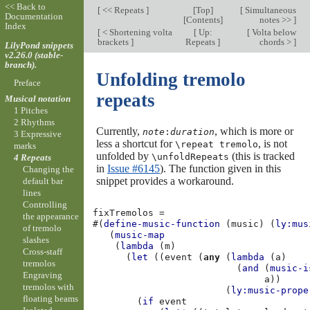
<< Back to
[
<< Repeats
]
[
Top
]
[
Simultaneous
Documentation
[
Contents
]
notes >>
]
Index
[
< Shortening volta
[
Up:
[
Volta below
brackets
]
Repeats
]
chords >
]
LilyPond snippets
v2.26.0 (stable-
branch).
Unfolding tremolo
Preface
repeats
Musical notation
1 Pitches
2 Rhythms
Currently,
, which is more or
note
:
duration
3 Expressive
less a shortcut for
, is not
\repeat tremolo
marks
unfolded by
(this is tracked
\unfoldRepeats
4 Repeats
in
Issue #6145
). The function given in this
Changing the
snippet provides a workaround.
default bar
lines
Controlling
fixTremolos
=
the appearance
#(
define-music-function
(
music
)
(
ly:mus
of tremolo
(
music-map
slashes
(
lambda
(
m
)
Cross-staff
(
let
((
event
(
any
(
lambda
(
a
)
tremolos
(
and
(
music-i
Engraving
a
))
tremolos with
(
ly:music-prope
floating beams
(
if
event