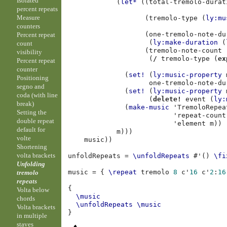
Isolated
(
let*
((
total-tremolo-durat
percent repeats
Measure
(
tremolo-type
(
ly:mu
counters
(
one-tremolo-note-du
Percent repeat
(
ly:make-duration
(
count
(
tremolo-note-count
visibility
(
/
tremolo-type
(
ex
Percent repeat
counter
(
set!
(
ly:music-property
Positioning
one-tremolo-note-du
segno and
(
set!
(
ly:music-property
coda (with line
(
delete!
event
(
ly:
break)
(
make-music
'TremoloRepea
Setting the
'repeat-count
double repeat
'element
m
))
default for
m
)))
volte
music
))
Shortening
volta brackets
unfoldRepeats
=
\unfoldRepeats
#
'
()
\fi
Unfolding
music
=
{
\repeat
tremolo
8
c'
16
c'
2
:
16
tremolo
repeats
{
Volta below
\music
chords
\unfoldRepeats
\music
Volta brackets
}
in multiple
staves