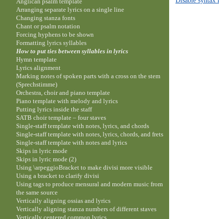
Anglican psalm template
Arranging separate lyrics on a single line
Changing stanza fonts
Chant or psalm notation
Forcing hyphens to be shown
Formatting lyrics syllables
How to put ties between syllables in lyrics
Hymn template
Lyrics alignment
Marking notes of spoken parts with a cross on the stem
(Sprechstimme)
Orchestra, choir and piano template
Piano template with melody and lyrics
Putting lyrics inside the staff
SATB choir template – four staves
Single-staff template with notes, lyrics, and chords
Single-staff template with notes, lyrics, chords, and frets
Single-staff template with notes and lyrics
Skips in lyric mode
Skips in lyric mode (2)
Using \arpeggioBracket to make divisi more visible
Using a bracket to clarify divisi
Using tags to produce mensural and modern music from
the same source
Vertically aligning ossias and lyrics
Vertically aligning stanza numbers of different staves
Vertically centered common lyrics