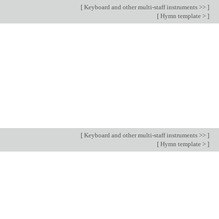
[
Keyboard and other multi-staff instruments >>
]
[
Hymn template >
]
[
Keyboard and other multi-staff instruments >>
]
[
Hymn template >
]