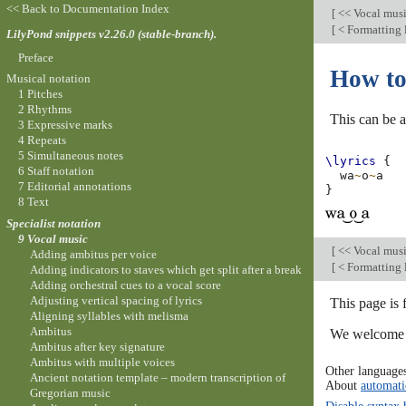
<< Back to Documentation Index
[
<< Vocal mus
[
< Formatting l
LilyPond snippets v2.26.0 (stable-branch).
Preface
How to 
Musical notation
1 Pitches
2 Rhythms
This can be a
3 Expressive marks
4 Repeats
5 Simultaneous notes
\lyrics
{
6 Staff notation
wa
~
o
~
a
7 Editorial annotations
}
8 Text
Specialist notation
9 Vocal music
[
<< Vocal mus
Adding ambitus per voice
[
< Formatting l
Adding indicators to staves which get split after a break
Adding orchestral cues to a vocal score
Adjusting vertical spacing of lyrics
This page is 
Aligning syllables with melisma
Ambitus
We welcome y
Ambitus after key signature
Ambitus with multiple voices
Other language
Ancient notation template – modern transcription of
About
automati
Gregorian music
Disable syntax 