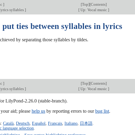
ic
]
[
Top
][
Contents
]
yrics syllables
]
[
Up: Vocal music
]
put ties between syllables in lyrics
chieved by separating those syllables by tildes.
ic
]
[
Top
][
Contents
]
yrics syllables
]
[
Up: Vocal music
]
for LilyPond-2.26.0 (stable-branch).
our aid; please
help us
by reporting errors to our
bug list
.
s:
Català
,
Deutsch
,
Español
,
Français
,
Italiano
,
日本語
.
c language selection
.
highlighting
–
Save syntax highlighting preference