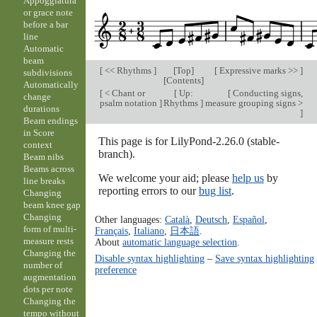
Appoggiatura
or grace note
before a bar
line
Automatic
beam
[
<< Rhythms
]
[
Top
]
[
Expressive marks >>
]
subdivisions
[
Contents
]
Automatically
[
< Chant or
[
Up:
[
Conducting signs,
change
psalm notation
]
Rhythms
]
measure grouping signs >
durations
]
Beam endings
in Score
This page is for LilyPond-2.26.0 (stable-
context
branch).
Beam nibs
Beams across
We welcome your aid; please
help us
by
line breaks
reporting errors to our
bug list
.
Changing
beam knee gap
Changing
Other languages:
Català
,
Deutsch
,
Español
,
form of multi-
Français
,
Italiano
,
日本語
.
measure rests
About
automatic language selection
.
Changing the
Disable syntax highlighting
–
Save syntax highlighting
number of
preference
augmentation
dots per note
Changing the
tempo without