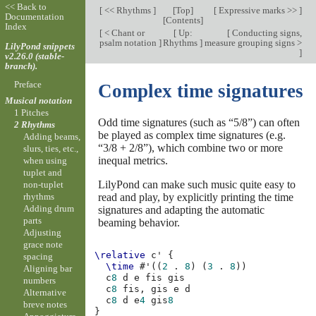
<< Back to
[
<< Rhythms
]
[
Top
]
[
Expressive marks >>
]
Documentation
[
Contents
]
Index
[
< Chant or
[
Up:
[
Conducting signs,
psalm notation
]
Rhythms
]
measure grouping signs >
LilyPond snippets
]
v2.26.0 (stable-
branch).
Preface
Complex time signatures
Musical notation
1 Pitches
Odd time signatures (such as “5/8”) can often
2 Rhythms
be played as complex time signatures (e.g.
Adding beams,
“3/8 + 2/8”), which combine two or more
slurs, ties, etc.,
inequal metrics.
when using
tuplet and
LilyPond can make such music quite easy to
non-tuplet
read and play, by explicitly printing the time
rhythms
Adding drum
signatures and adapting the automatic
parts
beaming behavior.
Adjusting
grace note
\relative
c'
{
spacing
\time
#
'
((
2
.
8
)
(
3
.
8
))
Aligning bar
c
8
d
e
fis
gis
numbers
c
8
fis,
gis
e
d
Alternative
c
8
d
e
4
gis
8
breve notes
}