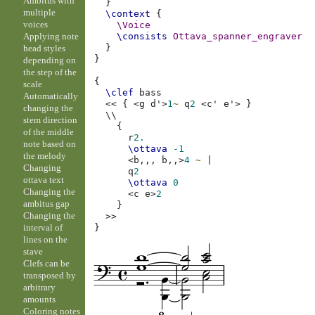
Ambitus with
}
multiple
\context
{
voices
\Voice
Applying note
\consists
Ottava_spanner_engraver
}
head styles
}
depending on
the step of the
{
scale
\clef
bass
Automatically
<<
{
<
g
d'
>
1
~
q
2
<
c'
e'
>
}
changing the
\\
stem direction
{
of the middle
r
2.
note based on
\ottava
-1
the melody
<
b,,,
b,,
>
4
~
|
Changing
q
2
ottava text
\ottava
0
Changing the
<
c
e
>
2
ambitus gap
}
Changing the
>>
interval of
}
lines on the
stave
Clefs can be
transposed by
arbitrary
amounts
Coloring notes