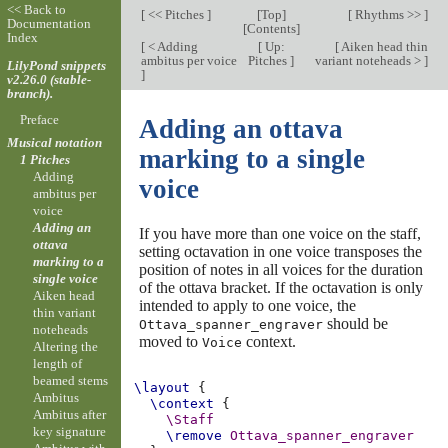
<< Back to
[
<< Pitches
]
[
Top
]
[
Rhythms >>
]
Documentation
[
Contents
]
Index
[
< Adding
[
Up:
[
Aiken head thin
ambitus per voice
Pitches
]
variant noteheads >
]
LilyPond snippets
]
v2.26.0 (stable-
branch).
Preface
Adding an ottava
Musical notation
marking to a single
1 Pitches
Adding
voice
ambitus per
voice
Adding an
If you have more than one voice on the staff,
ottava
setting octavation in one voice transposes the
marking to a
position of notes in all voices for the duration
single voice
of the ottava bracket. If the octavation is only
Aiken head
intended to apply to one voice, the
thin variant
should be
Ottava_spanner_engraver
noteheads
moved to
context.
Voice
Altering the
length of
beamed stems
\layout
{
Ambitus
\context
{
Ambitus after
\Staff
key signature
\remove
Ottava_spanner_engraver