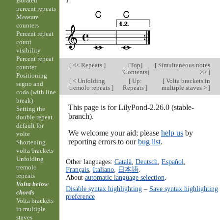
Isolated
percent repeats
Measure
counters
Percent repeat
count
visibility
Percent repeat
[
<< Repeats
]
[
Top
]
[
Simultaneous notes
counter
[
Contents
]
>>
]
Positioning
[
< Unfolding
[
Up:
[
Volta brackets in
segno and
tremolo repeats
]
Repeats
]
multiple staves >
]
coda (with line
break)
This page is for LilyPond-2.26.0 (stable-
Setting the
branch).
double repeat
default for
We welcome your aid; please
help us
by
volte
reporting errors to our
bug list
.
Shortening
volta brackets
Unfolding
Other languages:
Català
,
Deutsch
,
Español
,
tremolo
Français
,
Italiano
,
日本語
.
repeats
About
automatic language selection
.
Volta below
Disable syntax highlighting
–
Save syntax highlighting
chords
preference
Volta brackets
in multiple
staves