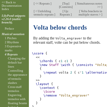
<< Back to
[
<< Repeats
]
[
Top
]
[
Simultaneous notes
Documentation
[
Contents
]
>>
]
Index
[
< Unfolding
[
Up:
[
Volta brackets in
tremolo repeats
]
Repeats
]
multiple staves >
]
LilyPond snippets
v2.26.0 (stable-
branch).
Volta below chords
Preface
Musical notation
By adding the
to the
1 Pitches
Volta_engraver
relevant staff, volte can be put below chords.
2 Rhythms
3 Expressive
marks
\score
{
4 Repeats
<<
Changing the
\chords
{
c
1
c
1
}
default bar
\new
Staff
\with
{
\consists
"Volta
lines
{
Controlling
\repeat
volta
2
{
c'
1
\alternativ
the appearance
}
of tremolo
>>
slashes
\layout
{
Cross-staff
\context
{
tremolos
\Score
Engraving
\remove
"Volta_engraver"
tremolos with
}
floating beams
}
}