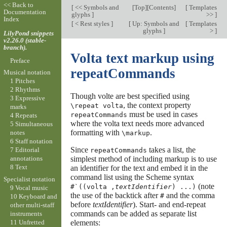
<< Back to
[
<< Symbols and
[
Top
][
Contents
]
[
Templates
Documentation
glyphs
]
>>
]
Index
[
< Rest styles
]
[
Up: Symbols and
[
Templates
glyphs
]
>
]
LilyPond snippets
v2.26.0 (stable-
branch).
Volta text markup using
Preface
repeatCommands
Musical notation
1 Pitches
2 Rhythms
Though volte are best specified using
3 Expressive
, the context property
\repeat volta
marks
must be used in cases
repeatCommands
4 Repeats
where the volta text needs more advanced
5 Simultaneous
formatting with
.
notes
\markup
6 Staff notation
Since
takes a list, the
7 Editorial
repeatCommands
simplest method of including markup is to use
annotations
8 Text
an identifier for the text and embed it in the
command list using the Scheme syntax
Specialist notation
(note
#`((volta ,
textIdentifier
) ...)
9 Vocal music
the use of the backtick after
and the comma
#
10 Keyboard and
before
textIdentifier
). Start- and end-repeat
other multi-staff
commands can be added as separate list
instruments
11 Unfretted
elements: