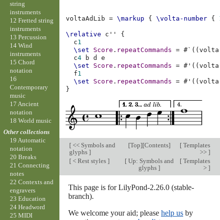
string
instruments
voltaAdLib
=
\markup
{
\volta-number
{
12 Fretted string
instruments
\relative
c''
{
13 Percussion
c
1
14 Wind
\set
Score
.
repeatCommands
=
#
`
((
volta
instruments
c
4
b
d
e
15 Chord
\set
Score
.
repeatCommands
=
#
'
((
volta
notation
f
1
16
\set
Score
.
repeatCommands
=
#
'
((
volta
Contemporary
}
music
17 Ancient
notation
18 World music
Other collections
19 Automatic
[
<< Symbols and
[
Top
][
Contents
]
[
Templates
notation
glyphs
]
>>
]
20 Breaks
[
< Rest styles
]
[
Up: Symbols and
[
Templates
21 Connecting
glyphs
]
>
]
notes
22 Contexts and
This page is for LilyPond-2.26.0 (stable-
engravers
branch).
23 Education
24 Headword
We welcome your aid; please
help us
by
25 MIDI