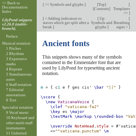
<< Back to
[
<< Symbols and glyphs
]
[
Top
]
[
Documentation
[
Contents
]
Templates
Index
>>
]
[
< Adding indicators to
[
Up:
[
LilyPond snippets
staves which get split after a
Symbols and
Breathing
v2.26.0 (stable-
break
]
glyphs
]
signs >
]
branch).
Preface
Ancient fonts
Musical notation
1 Pitches
2 Rhythms
This snippets shows many of the symbols
3 Expressive
contained in the Emmentaler font that are
marks
used by LilyPond for typesetting ancient
4 Repeats
notation.
5 Simultaneous
notes
6 Staff notation
m
=
{
c
1
e
f
ges
cis'
\bar
"||"
}
7 Editorial
annotations
\score
{
8 Text
\new
VaticanaVoice
{
\clef
"vaticana-fa2"
Specialist notation
\key
es
\major
9 Vocal music
\textMark
\markup
\rounded-box
"Vat
10 Keyboard and
other multi-staff
\override
NoteHead
.
style
=
#
'vatica
instruments
<>
^"vaticana.punctum"
\m
11 Unfretted