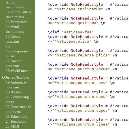
string
\override
NoteHead
.
style
=
#
'vatica
instruments
<>
^"vaticana.inclinatum"
\m
12 Fretted string
instruments
\override
NoteHead
.
style
=
#
'vatica
13 Percussion
<>
^"vaticana.quilisma"
\m
14 Wind
instruments
\clef
"vaticana-fa1"
15 Chord
\override
NoteHead
.
style
=
#
'vatica
notation
<>
^"vaticana.plica"
\m
16
\override
NoteHead
.
style
=
#
'vatica
Contemporary
<>
^"vaticana.reverse.plica"
\m
music
17 Ancient
\override
NoteHead
.
style
=
#
'vatica
notation
<>
^"vaticana.punctum.cavum"
\m
18 World music
Other collections
\override
NoteHead
.
style
=
#
'vatica
19 Automatic
<>
^"vaticana.punctum.lpes"
\m
notation
\override
NoteHead
.
style
=
#
'vatica
20 Breaks
<>
^"vaticana.punctum.upes"
\m
21 Connecting
notes
\override
NoteHead
.
style
=
#
'vatica
22 Contexts and
<>
^"vaticana.punctum.vupes"
\m
engravers
23 Education
\override
NoteHead
.
style
=
#
'vatica
24 Headword
<>
^"vaticana.punctum.linea"
\m
25 MIDI