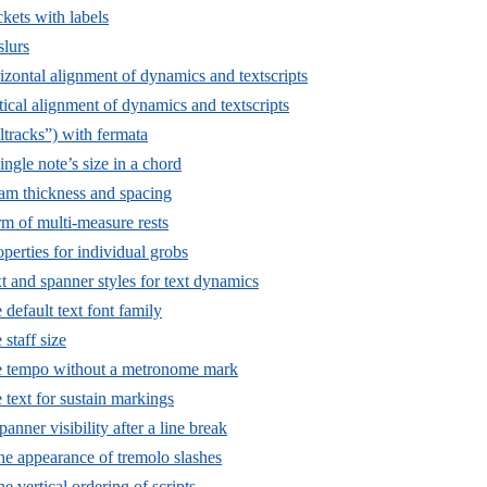
kets with labels
lurs
izontal alignment of dynamics and textscripts
ical alignment of dynamics and textscripts
ltracks”) with fermata
ngle note’s size in a chord
m thickness and spacing
m of multi-measure rests
perties for individual grobs
t and spanner styles for text dynamics
default text font family
staff size
e tempo without a metronome mark
 text for sustain markings
panner visibility after a line break
he appearance of tremolo slashes
he vertical ordering of scripts