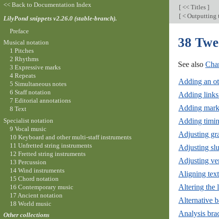
<< Back to Documentation Index
[
<< Titles
]
[
< Outputting 
LilyPond snippets v2.26.0 (stable-branch).
Preface
38 Twe
Musical notation
1 Pitches
2 Rhythms
See also
Chan
3 Expressive marks
4 Repeats
Adding an ot
5 Simultaneous notes
6 Staff notation
Adding links 
7 Editorial annotations
Adding marku
8 Text
Specialist notation
Adding timin
9 Vocal music
Adjusting gr
10 Keyboard and other multi-staff instruments
11 Unfretted string instruments
Adjusting slu
12 Fretted string instruments
Adjusting ver
13 Percussion
14 Wind instruments
Aligning text
15 Chord notation
Altering the
16 Contemporary music
17 Ancient notation
Alternative 
18 World music
Analysis brac
Other collections