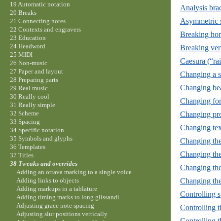
19 Automatic notation
Analysis brac
20 Breaks
Asymmetric s
21 Connecting notes
22 Contexts and engravers
Breaking hor
23 Education
24 Headword
Breaking vert
25 MIDI
Caesura (“rai
26 Non-music
27 Paper and layout
Changing a si
28 Preparing parts
Changing bea
29 Real music
30 Really cool
Changing for
31 Really simple
32 Scheme
Changing pro
33 Spacing
Changing tex
34 Specific notation
35 Symbols and glyphs
Changing the 
36 Templates
Changing the 
37 Titles
38 Tweaks and overrides
Changing th
Adding an ottava marking to a single voice
Changing the
Adding links to objects
Adding markups in a tablature
Controlling s
Adding timing marks to long glissandi
Adjusting grace note spacing
Controlling t
Adjusting slur positions vertically
Controlling t