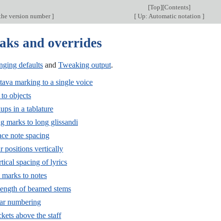
[
Top
][
Contents
]
the version number
]
[
Up: Automatic notation
]
aks and overrides
ging defaults
and
Tweaking output
.
tava marking to a single voice
to objects
ps in a tablature
g marks to long glissandi
ace note spacing
r positions vertically
tical spacing of lyrics
 marks to notes
 length of beamed stems
bar numbering
kets above the staff