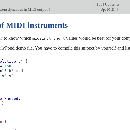
[
Top
][
Contents
]
stom dynamics in MIDI output
]
[
Up: MIDI
]
f MIDI instruments
w to know which
values would be best for your com
midiInstrument
ilyPond demo file. You have to compile this snippet by yourself and list
elative
c'
{
=
150
c
16
b'
c
d
g
4
g'
4
r
e
\melody
}
e
{