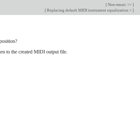
[
Non-music >>
]
[
Replacing default MIDI instrument equalization >
]
position?
en to the created MIDI output file.