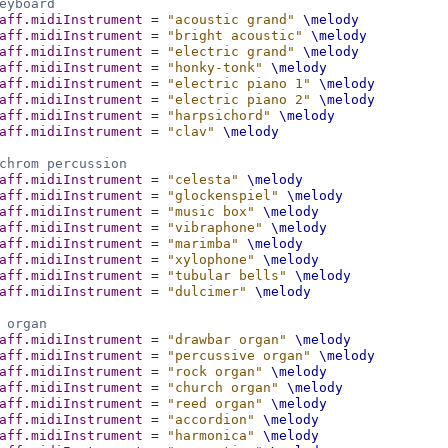
eyboard
aff
.
midiInstrument
=
"acoustic grand"
\melody
aff
.
midiInstrument
=
"bright acoustic"
\melody
aff
.
midiInstrument
=
"electric grand"
\melody
aff
.
midiInstrument
=
"honky-tonk"
\melody
aff
.
midiInstrument
=
"electric piano 1"
\melody
aff
.
midiInstrument
=
"electric piano 2"
\melody
aff
.
midiInstrument
=
"harpsichord"
\melody
aff
.
midiInstrument
=
"clav"
\melody
chrom percussion
aff
.
midiInstrument
=
"celesta"
\melody
aff
.
midiInstrument
=
"glockenspiel"
\melody
aff
.
midiInstrument
=
"music box"
\melody
aff
.
midiInstrument
=
"vibraphone"
\melody
aff
.
midiInstrument
=
"marimba"
\melody
aff
.
midiInstrument
=
"xylophone"
\melody
aff
.
midiInstrument
=
"tubular bells"
\melody
aff
.
midiInstrument
=
"dulcimer"
\melody
 organ
aff
.
midiInstrument
=
"drawbar organ"
\melody
aff
.
midiInstrument
=
"percussive organ"
\melody
aff
.
midiInstrument
=
"rock organ"
\melody
aff
.
midiInstrument
=
"church organ"
\melody
aff
.
midiInstrument
=
"reed organ"
\melody
aff
.
midiInstrument
=
"accordion"
\melody
aff
.
midiInstrument
=
"harmonica"
\melody