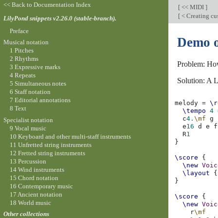
<< Back to Documentation Index
[
<< MIDI
]
[
< Creating cu
LilyPond snippets v2.26.0 (stable-branch).
Preface
Demo o
Musical notation
1 Pitches
2 Rhythms
Problem: Ho
3 Expressive marks
4 Repeats
Solution: A L
5 Simultaneous notes
6 Staff notation
7 Editorial annotations
melody
=
\r
8 Text
\tempo
4
c
4.
\mf
g
Specialist notation
e
16
d
e
f
9 Vocal music
R
1
10 Keyboard and other multi-staff instruments
}
11 Unfretted string instruments
12 Fretted string instruments
\score
{
13 Percussion
\new
Voic
14 Wind instruments
\layout
{
15 Chord notation
}
16 Contemporary music
17 Ancient notation
\score
{
18 World music
\new
Voic
r
\mf
Other collections