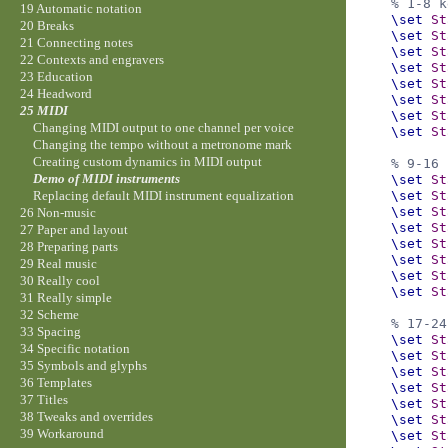
% 1-8 k
19 Automatic notation
\set
St
20 Breaks
\set
St
21 Connecting notes
\set
St
22 Contexts and engravers
\set
St
23 Education
\set
St
24 Headword
\set
St
25 MIDI
\set
St
Changing MIDI output to one channel per voice
\set
St
Changing the tempo without a metronome mark
Creating custom dynamics in MIDI output
% 9-16 
Demo of MIDI instruments
\set
St
\set
St
Replacing default MIDI instrument equalization
\set
St
26 Non-music
\set
St
27 Paper and layout
\set
St
28 Preparing parts
\set
St
29 Real music
\set
St
30 Really cool
\set
St
31 Really simple
32 Scheme
% 17-24
33 Spacing
\set
St
34 Specific notation
\set
St
35 Symbols and glyphs
\set
St
36 Templates
\set
St
37 Titles
\set
St
38 Tweaks and overrides
\set
St
39 Workaround
\set
St