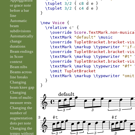
Appoggiatura
\tuplet
3/2
{
c
8
d
e
}
or grace note
\tuplet
3/2
{
c
4
d
e
}
before a bar
}
line
Automatic
\new
Voice
{
beam
\relative
c'
{
subdivisions
\override
Score
.
TextMark
.
non-musica
Automatically
\textMark
"default"
\music
change
\override
TupletBracket
.
bracket-vis
durations
\textMark
\markup
\typewriter
"'if-
Beam endings
\override
TupletBracket
.
bracket-vis
in Score
\textMark
\markup
\typewriter
"#t"
\override
TupletBracket
.
bracket-vis
context
\textMark
\markup
\typewriter
"#f"
Beam nibs
\omit
TupletBracket
Beams across
\textMark
\markup
\typewriter
"omit
line breaks
}
Changing
}
beam knee gap
Changing
form of multi-
measure rests
Changing the
number of
augmentation
dots per note
Changing the
tempo without