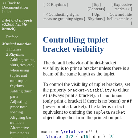
<< Back to
[
<< Rhythms
]
[
Top
]
[
Expressive
Documentation
[
Contents
]
marks >>
]
Index
[
< Conducting signs,
[
Up:
[
Cow and ride
measure grouping signs
]
Rhythms
]
bell example >
LilyPond snippets
]
v2.26.0 (stable-
branch).
Preface
Controlling tuplet
Musical notation
bracket visibility
1 Pitches
2 Rhythms
Adding beams,
The default behavior of tuplet-bracket
slurs, ties, etc.,
visibility is to print a bracket unless there is a
when using
beam of the same length as the tuplet.
tuplet and
non-tuplet
To control the visibility of tuplet brackets, set
rhythms
the property
to either
bracket-visibility
Adding drum
(always print a bracket),
#t
if-no-beam
parts
(only print a bracket if there is no beam) or
#f
Adjusting
(never print a bracket). The latter is in fact
grace note
equivalent to omitting the
spacing
TupletBracket
object altogether from the printed output.
Aligning bar
numbers
Alternative
music
=
\relative
c''
{
breve notes
\tuplet
3/2
{
c
16
[
d
e
}
f
8
]