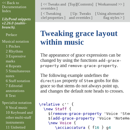
<< Back to
[
<< Tweaks and
[
Top
][
Contents
]
[
Workaround >>
]
Documentation
overrides
]
Index
[
< Tweaking
[
Up: Tweaks
[
Using alternative
clef properties
]
and overrides
]
flag styles >
]
LilyPond snippets
v2.26.0 (stable-
branch).
Tweaking grace layout
Preface
within music
Musical notation
1 Pitches
2 Rhythms
The appearance of grace expressions can be
3 Expressive
changed by using the functions
add-grace-
marks
and
.
property
remove-grace-property
4 Repeats
5 Simultaneous
The following example undefines the
notes
property of
grobs for this
direction
Stem
6 Staff notation
grace so that stems do not always point up,
7 Editorial
and changes the default note heads to crosses.
annotations
8 Text
Specialist notation
\relative
c''
{
9 Vocal music
\new
Staff
{
10 Keyboard and
$(
remove-grace-property
'Voice
'Ste
other multi-staff
$(
add-grace-property
'Voice
'NoteHe
instruments
\new
Voice
{
11 Unfretted
\acciaccatura
{
f
16
}
g
4