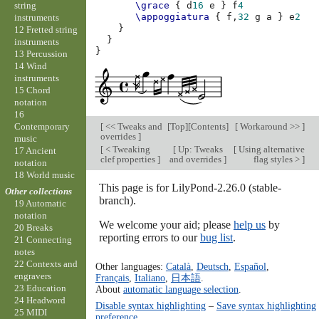
string
\grace
{
d
16
e
}
f
4
\appoggiatura
{
f,
32
g
a
}
e
2
instruments
}
12 Fretted string
}
instruments
}
13 Percussion
14 Wind
instruments
15 Chord
notation
16
[
<< Tweaks and
[
Top
][
Contents
]
[
Workaround >>
]
Contemporary
overrides
]
music
[
< Tweaking
[
Up: Tweaks
[
Using alternative
17 Ancient
clef properties
]
and overrides
]
flag styles >
]
notation
18 World music
This page is for LilyPond-2.26.0 (stable-
Other collections
branch).
19 Automatic
notation
We welcome your aid; please
help us
by
20 Breaks
reporting errors to our
bug list
.
21 Connecting
notes
22 Contexts and
Other languages:
Català
,
Deutsch
,
Español
,
engravers
Français
,
Italiano
,
日本語
.
23 Education
About
automatic language selection
.
24 Headword
Disable syntax highlighting
–
Save syntax highlighting
25 MIDI
preference