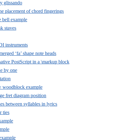
y glissando
he placement of chord fingerings
 bell example
nk staves
I instruments
 merged ‘fa’ shape note heads
tive PostScript in a \markup block
e by one
ation
w woodblock example
e fret diagram position
es between syllables in lyrics
r ties
example
mple
example