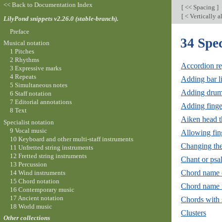
<< Back to Documentation Index
[
<< Spacing
]
[
< Vertically a
LilyPond snippets v2.26.0 (stable-branch).
Preface
34 Spec
Musical notation
1 Pitches
2 Rhythms
Accordion re
3 Expressive marks
4 Repeats
Adding bar l
5 Simultaneous notes
Adding drum
6 Staff notation
7 Editorial annotations
Adding finger
8 Text
Aiken head t
Specialist notation
9 Vocal music
Allowing fing
10 Keyboard and other multi-staff instruments
Changing the 
11 Unfretted string instruments
12 Fretted string instruments
Chant or psa
13 Percussion
Chord name 
14 Wind instruments
15 Chord notation
Chord name 
16 Contemporary music
17 Ancient notation
Chords with 
18 World music
Clusters
Other collections