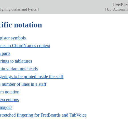
[
Top
][
Con
ligning ossias and lyrics
]
[
Up: Automati
ific notation
gister symbols
ines to ChordNames context
 parts
ings to tablatures
hin variant noteheads
erings to be printed inside the staff
number of lines in a staff
lm notation
exceptions
major7
stretched fingering for FretBoards and TabVoice