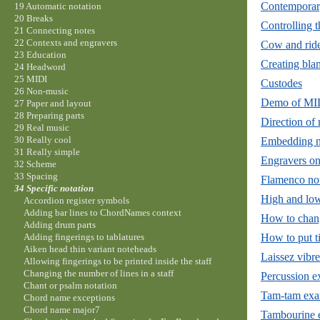
Contemporar
19 Automatic notation
20 Breaks
Controlling t
21 Connecting notes
22 Contexts and engravers
Cow and ride
23 Education
Creating bla
24 Headword
25 MIDI
Custodes
26 Non-music
Demo of MID
27 Paper and layout
28 Preparing parts
Direction of
29 Real music
30 Really cool
Embedding na
31 Really simple
Engravers on
32 Scheme
33 Spacing
Flamenco not
34 Specific notation
High and lo
Accordion register symbols
Adding bar lines to ChordNames context
How to chang
Adding drum parts
How to put ti
Adding fingerings to tablatures
Aiken head thin variant noteheads
Laissez vibre
Allowing fingerings to be printed inside the staff
Changing the number of lines in a staff
Percussion 
Chant or psalm notation
Tam-tam exa
Chord name exceptions
Chord name major7
Tambourine 