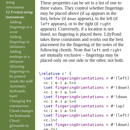
string
These properties can be set to a list of one to
instruments
three values. They control whether fingerings
12 Fretted string
may be placed above (if
appears in the
up
instruments
list), below (if
appears), to the left (if
down
Adding
appears), or to the right (if
left
right
fingerings to a
appears). Conversely, if a location is not
score
listed, no fingering is placed there. LilyPond
Adding
takes these constraints and works out the best
fingerings to
placement for the fingering of the notes of the
tablatures
following chords. Note that
and
left
right
Adding
are mutually exclusive – fingerings may be
markups in a
placed only on one side or the other, not both.
tablature
Allowing
fingerings to
\relative
c'
{
be printed
\set
fingeringOrientations
=
#
'
(
left
)
inside the staff
<
c
-1
e
-3
a
-5
>
4
Automatic
\set
fingeringOrientations
=
#
'
(
down
)
fretboards
<
c
-1
e
-3
a
-5
>
4
barré
\set
fingeringOrientations
=
#
'
(
down
Changing fret
<
c
-1
e
-3
a
-5
>
4
orientations
\set
fingeringOrientations
=
#
'
(
up
)
Chord changes
<
c
-1
e
-3
a
-5
>
4
\set
fingeringOrientations
=
#
'
(
left
)
for fretboards
<
c
-1
>
2
Chord
\set
fingeringOrientations
=
#
'
(
down
)
glissando in
<
e
-3
>
2