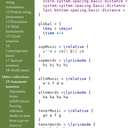
score-system-spacing
.
basic-distance
=
string
system-system-spacing
.
basic-distance
instruments
last-bottom-spacing
.
basic-distance
=
12 Fretted string
}
instruments
13 Percussion
global
=
{
14 Wind
\key
c
\major
instruments
\time
4/4
15 Chord
}
notation
16
sopMusic
=
\relative
{
Contemporary
c''
4
c
c
8
[(
b
)]
c
4
music
}
17 Ancient
sopWords
=
\lyricmode
{
hi
hi
hi
notation
}
18 World music
Other collections
altoMusic
=
\relative
{
19 Automatic
e'
4
f
d
e
notation
}
Automatic
altoWords
=
\lyricmode
{
beam
ha
ha
ha
subdivisions
}
Forcing
tenorMusic
=
\relative
{
rehearsal
g
4
a
f
g
marks to start
}
from a given
tenorWords
=
\lyricmode
{
letter or