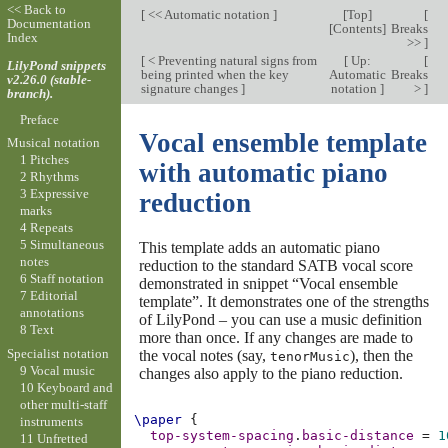
<< Back to
[
<< Automatic notation
]
[
Top
]
[
Documentation
[
Contents
]
Breaks
Index
>>
]
[
< Preventing natural signs from
[
Up:
[
LilyPond snippets
being printed when the key
Automatic
Breaks
v2.26.0 (stable-
signature changes
]
notation
]
>
]
branch).
Preface
Vocal ensemble template
Musical notation
1 Pitches
with automatic piano
2 Rhythms
3 Expressive
reduction
marks
4 Repeats
5 Simultaneous
This template adds an automatic piano
notes
reduction to the standard SATB vocal score
6 Staff notation
demonstrated in snippet “Vocal ensemble
7 Editorial
template”. It demonstrates one of the strengths
annotations
of LilyPond – you can use a music definition
8 Text
more than once. If any changes are made to
Specialist notation
the vocal notes (say,
), then the
tenorMusic
9 Vocal music
changes also apply to the piano reduction.
10 Keyboard and
other multi-staff
\paper
{
instruments
top-system-spacing
.
basic-distance
=
1
11 Unfretted