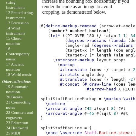
increase the bounding box horizontally if you
string
render the code as an image to avoid
instruments
cropping, as demonstrated below.
12 Fretted string
instruments
13 Percussion
#(
define-markup-command
(
arrow-at-angle
14 Wind
(
number?
number?
boolean?
)
instruments
(
let*
((
PI-OVER-180
(
/
(
atan
1
1
)
34
15 Chord
(
degrees->radians
(
lambda
(
de
notation
(
angle-rad
(
degrees->radians
16
(
target-x
(
*
length
(
cos
angl
Contemporary
(
target-y
(
*
length
(
sin
angl
music
(
interpret-markup
layout
props
17 Ancient
(
markup
notation
#:translate
(
cons
(
/
target-x
2
18 World music
#:rotate
angle-deg
#:translate
(
cons
(
/
length
-2
)
Other collections
#:concat
(
#:draw-line
(
cons
len
19 Automatic
#:arrow-head
X
RIGHT
notation
20 Breaks
splitStaffBarLineMarkup
=
\markup
\with
21 Connecting
\combine
notes
\arrow-at-angle
#
45
#(
sqrt
8
)
#
#t
22 Contexts and
\arrow-at-angle
#
-45
#(
sqrt
8
)
#
#t
engravers
}
23 Education
splitStaffBarLine
=
{
24 Headword
\once
\override
Staff
.
BarLine
.
stencil
25 MIDI