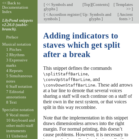
<< Back to
[
<< Symbols and
[
Top
][
Contents
]
[
Templates
Documentation
glyphs
]
>>
]
Index
[
< Accordion register
[
Up: Symbols and
[
Ancient
symbols
]
glyphs
]
fonts >
]
LilyPond snippets
v2.26.0 (stable-
branch).
Adding indicators to
Preface
staves which get split
Musical notation
1 Pitches
after a break
2 Rhythms
3 Expressive
marks
This snippet defines the commands
4 Repeats
,
\splitStaffBarLine
5 Simultaneous
, and
\convUpStaffBarLine
notes
. These add arrows
\convDownStaffBarLine
6 Staff notation
at a bar line to denote that several voices
7 Editorial
sharing a staff will each continue on a staff of
annotations
their own in the next system, or that voices
8 Text
split in this way recombine.
Specialist notation
9 Vocal music
Note that the implementation in this snippet
10 Keyboard and
draws dimensionless arrows into the right
other multi-staff
margin. For normal printing, this doesn’t
instruments
cause problems. However, it is necessary to
11 Unfretted