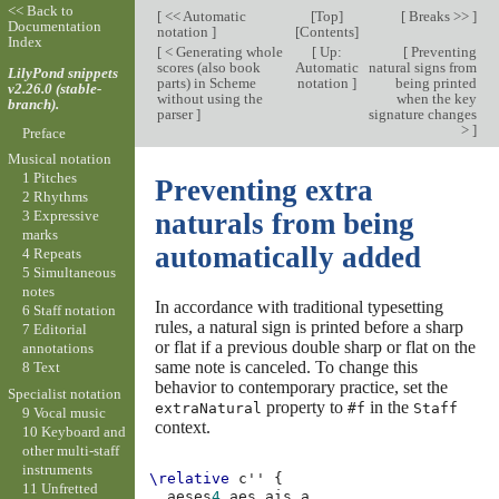
<< Back to
[
<< Automatic
[
Top
]
[
Breaks >>
]
Documentation
notation
]
[
Contents
]
Index
[
< Generating whole
[
Up:
[
Preventing
scores (also book
Automatic
natural signs from
LilyPond snippets
parts) in Scheme
notation
]
being printed
v2.26.0 (stable-
without using the
when the key
branch).
parser
]
signature changes
>
]
Preface
Musical notation
1 Pitches
Preventing extra
2 Rhythms
3 Expressive
naturals from being
marks
automatically added
4 Repeats
5 Simultaneous
notes
In accordance with traditional typesetting
6 Staff notation
rules, a natural sign is printed before a sharp
7 Editorial
or flat if a previous double sharp or flat on the
annotations
same note is canceled. To change this
8 Text
behavior to contemporary practice, set the
Specialist notation
property to
in the
extraNatural
#f
Staff
9 Vocal music
context.
10 Keyboard and
other multi-staff
instruments
\relative
c''
{
11 Unfretted
aeses
4
aes
ais
a