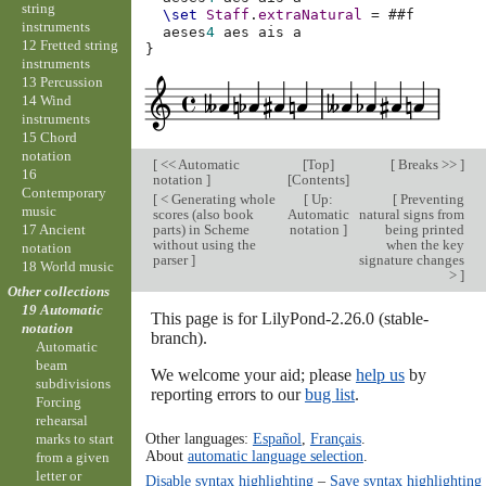
string
\set
Staff
.
extraNatural
=
#
#f
instruments
aeses
4
aes
ais
a
12 Fretted string
}
instruments
13 Percussion
14 Wind
instruments
15 Chord
notation
[
<< Automatic
[
Top
]
[
Breaks >>
]
16
notation
]
[
Contents
]
Contemporary
[
< Generating whole
[
Up:
[
Preventing
music
scores (also book
Automatic
natural signs from
parts) in Scheme
notation
]
being printed
17 Ancient
without using the
when the key
notation
parser
]
signature changes
18 World music
>
]
Other collections
19 Automatic
This page is for LilyPond-2.26.0 (stable-
notation
branch).
Automatic
beam
We welcome your aid; please
help us
by
subdivisions
reporting errors to our
bug list
.
Forcing
rehearsal
Other languages:
Español
,
Français
.
marks to start
About
automatic language selection
.
from a given
letter or
Disable syntax highlighting
–
Save syntax highlighting