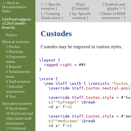
<< Back to
[
<< Specific
[
Top
]
[
Symbols and
Documentation
notation
]
[
Contents
]
glyphs >>
]
Index
[
< Creating
[
Up: Specific
[
Demo of MIDI
blank staves
]
notation
]
instruments >
]
LilyPond snippets
v2.26.0 (stable-
branch).
Custodes
Preface
Musical notation
Custodes may be engraved in various styles.
1 Pitches
2 Rhythms
3 Expressive
\layout
{
marks
ragged-right
=
#
#t
4 Repeats
}
5 Simultaneous
notes
\score
{
6 Staff notation
\new
Staff
\with
{
\consists
"Custos_
7 Editorial
\override
Staff
.
Custos
.
neutral-posi
annotations
8 Text
\override
Staff
.
Custos
.
style
=
#
'hu
c
1
^"hufnagel"
\break
Specialist notation
<
d
a'
f'
>
1
9 Vocal music
10 Keyboard and
\override
Staff
.
Custos
.
style
=
#
'me
other multi-staff
c
1
^"medicaea"
\break
instruments
<
d
a'
f'
>
1
11 Unfretted