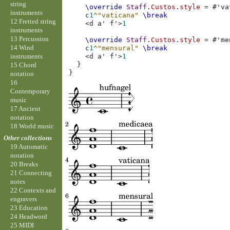
string
\override
Staff
.
Custos
.
style
=
#
'va
instruments
c
1
^"vaticana"
\break
12 Fretted string
<
d
a'
f'
>
1
instruments
13 Percussion
\override
Staff
.
Custos
.
style
=
#
'me
14 Wind
c
1
^"mensural"
\break
instruments
<
d
a'
f'
>
1
}
15 Chord
}
notation
16
Contemporary
music
17 Ancient
notation
18 World music
Other collections
19 Automatic
notation
20 Breaks
21 Connecting
notes
22 Contexts and
engravers
23 Education
24 Headword
25 MIDI