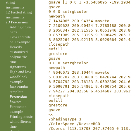
string
    gsave [1 0 0 1 -3.5406095 -199.2934
    gsave
instruments
    0 0 0 setrgbcolor
12 Fretted string
    newpath
instruments
    7.1434065 200.94354 moveto
13 Percussion
    7.2109628 200.90454 7.2785188 200.8
Adding drum
    8.2056347 202.31535 9.0651946 203.8
parts
    9.8571989 205.33195 9.7896429 205.3
Cow and ride
    8.8625264 203.92115 8.0029664 202.4
bell example
    closepath
Heavily
    eofill
customized
    grestore
polymetric
    gsave
time
    0 0 0 setrgbcolor
signatures
    newpath
High and low
    4.9646672 203.10444 moveto
woodblock
    5.0036707 203.03688 5.0426744 202.9
example
    6.5704792 203.76133 8.0592809 204.6
    9.5090791 205.54801 9.4700754 205.6
Jazz combo
    7.94227 204.82356 6.4534687 203.963
template
    closepath
Percussion
    eofill
beaters
    grestore
Percussion
    gsave
example
    <<
Printing music
    /ShadingType 3
with different
    /ColorSpace /DeviceRGB
time
    /Coords [113.13708 207.87465 0 113.