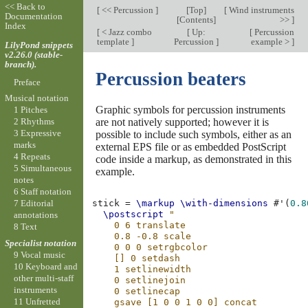
<< Back to
[
<< Percussion
]
[
Top
]
[
Wind instruments
Documentation
[
Contents
]
>>
]
Index
[
< Jazz combo
[
Up:
[
Percussion
template
]
Percussion
]
example >
]
LilyPond snippets
v2.26.0 (stable-
branch).
Percussion beaters
Preface
Musical notation
Graphic symbols for percussion instruments
1 Pitches
are not natively supported; however it is
2 Rhythms
3 Expressive
possible to include such symbols, either as an
marks
external EPS file or as embedded PostScript
4 Repeats
code inside a markup, as demonstrated in this
5 Simultaneous
example.
notes
6 Staff notation
7 Editorial
stick
=
\markup
\with-dimensions
#
'
(
0.8
\postscript
"
annotations
    0 6 translate
8 Text
    0.8 -0.8 scale
Specialist notation
    0 0 0 setrgbcolor
9 Vocal music
    [] 0 setdash
10 Keyboard and
    1 setlinewidth
other multi-staff
    0 setlinejoin
instruments
    0 setlinecap
11 Unfretted
    gsave [1 0 0 1 0 0] concat